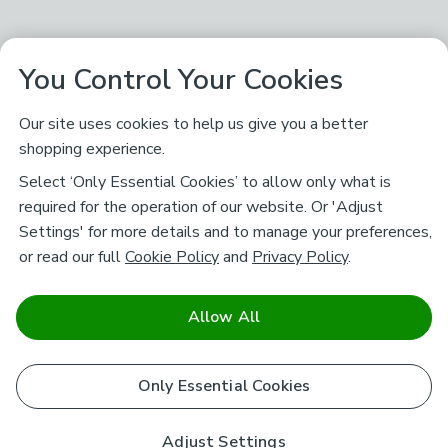
You Control Your Cookies
Our site uses cookies to help us give you a better
shopping experience.
Select ‘Only Essential Cookies’ to allow only what is
required for the operation of our website. Or 'Adjust
Settings' for more details and to manage your preferences,
or read our full
Cookie Policy
and
Privacy Policy
.
Allow All
Only Essential Cookies
Adjust Settings