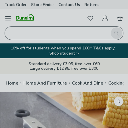
Track Order
Store Finder
Contact
Us
Returns
Favourites
Open Menu
My Account
Basket
Homepage
Search
10% off for students when you spend £60.* T&Cs apply.
Shop student >
Standard delivery £3.95, free over £60
Large delivery £12.95, free over £300
Home
Home And Furniture
Cook And Dine
Cooking
Zoom