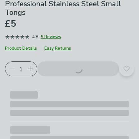
Professional Stainless Steel Small
Tongs
£5
4.8
5 Reviews
Product Details
Easy Returns
Add t