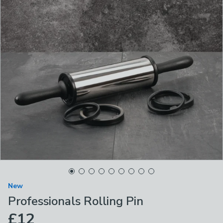
New
Professionals Rolling Pin
£12