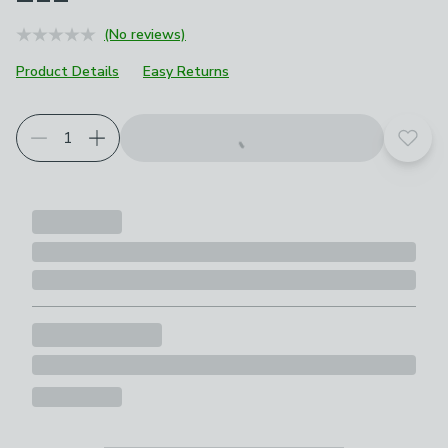
(No reviews)
Product Details
Easy Returns
Add t