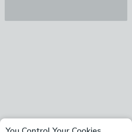
You Control Your Cookies