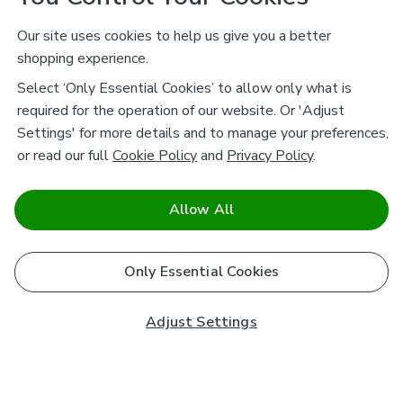
Our site uses cookies to help us give you a better
shopping experience.
Select ‘Only Essential Cookies’ to allow only what is
required for the operation of our website. Or 'Adjust
Settings' for more details and to manage your preferences,
or read our full
Cookie Policy
and
Privacy Policy
.
Allow All
Only Essential Cookies
Adjust Settings