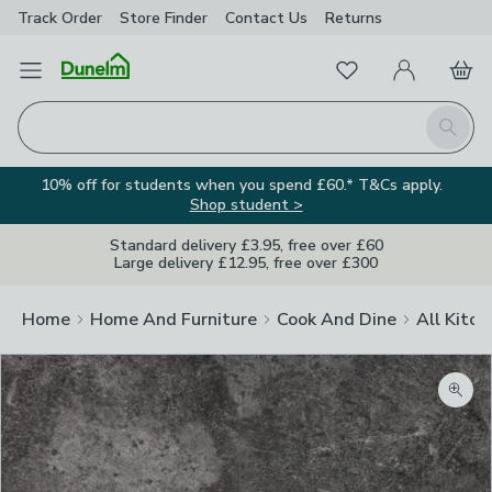
Track Order
Store Finder
Contact
Us
Returns
Favourites
Open Menu
My Account
Basket
Homepage
Search
10% off for students when you spend £60.* T&Cs apply.
Shop student >
Standard delivery £3.95, free over £60
Large delivery £12.95, free over £300
Home
Home And Furniture
Cook And Dine
All Kitch
Zoom