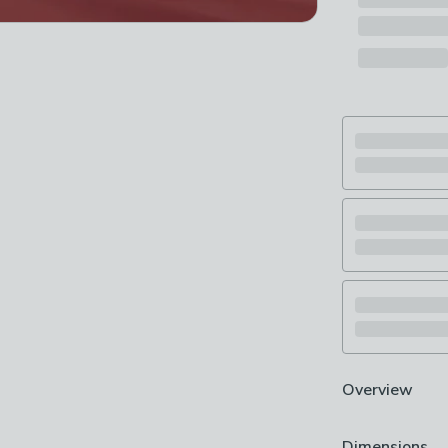
Overview
Includes 2 lar
Dimensions