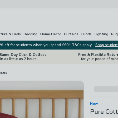
iture & Beds
Bedding
Home Decor
Curtains
Blinds
Lighting
Rug
% off for students when you spend £60.* T&Cs apply.
Shop studen
 Same-Day Click & Collect
Free & Flexible Retur
in as little as 2 hours
for your peace of min
ases
New
Pure Cott