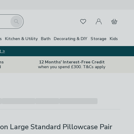
My Account
Basket
Search
Favourites
Close Z
s
Kitchen & Utility
Bath
Decorating & DIY
Storage
Kids
t >
ns
12 Months' Interest-Free Credit
d
when you spend £300. T&Cs apply
on Large Standard Pillowcase Pair