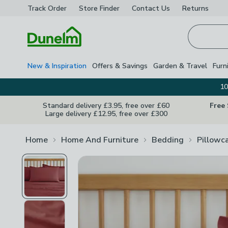
Track Order
Store Finder
Contact
Us
Returns
Homepage
New & Inspiration
Offers & Savings
Garden & Travel
Furn
10
Standard delivery £3.95, free over £60
Free
Large delivery £12.95, free over £300
Home
Home And Furniture
Bedding
Pillowc