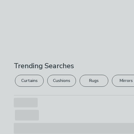
Trending Searches
Curtains
Cushions
Rugs
Mirrors