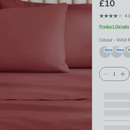
£10
4.
Product Details
Choose your p
Colour
-
Wild 
New
New