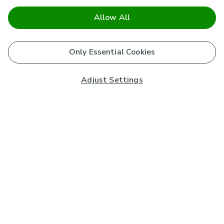
Allow All
Only Essential Cookies
Adjust Settings