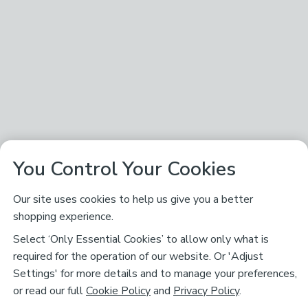
You Control Your Cookies
Our site uses cookies to help us give you a better
shopping experience.
Select ‘Only Essential Cookies’ to allow only what is
required for the operation of our website. Or 'Adjust
Settings' for more details and to manage your preferences,
or read our full
Cookie Policy
and
Privacy Policy
.