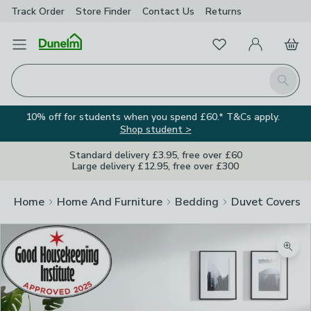
Track Order
Store Finder
Contact
Us
Returns
Favourites
Open Menu
My Account
Basket
Homepage
Search
10% off for students when you spend £60.* T&Cs apply.
Shop student >
Standard delivery £3.95, free over £60
Large delivery £12.95, free over £300
Home
Home And Furniture
Bedding
Duvet Covers
Zoom