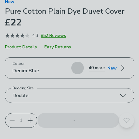
New
Pure Cotton Plain Dye Duvet Cover
£22
4.3
852 Reviews
Product Details
Easy Returns
Choose your product options
Colour
40 more
New
Denim Blue
Bedding Size
Double
Add t