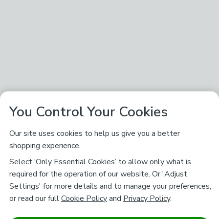
You Control Your Cookies
Our site uses cookies to help us give you a better
shopping experience.
Select ‘Only Essential Cookies’ to allow only what is
required for the operation of our website. Or 'Adjust
Settings' for more details and to manage your preferences,
or read our full
Cookie Policy
and
Privacy Policy
.