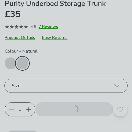
Purity Underbed Storage Trunk
£35
4.9
7 Reviews
Product Details
Easy Returns
Choose your product options
Colour
-
Natural
Size
Add t