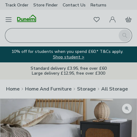
Track Order
Store Finder
Contact
Us
Returns
Favourites
Open Menu
My Account
Basket
Homepage
Search
10% off for students when you spend £60.* T&Cs apply.
Shop student >
Standard delivery £3.95, free over £60
Large delivery £12.95, free over £300
Home
Home And Furniture
Storage
All Storage
Zoom