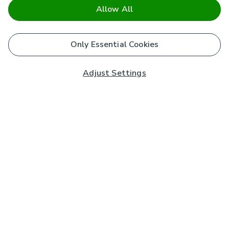
Allow All
Only Essential Cookies
Adjust Settings