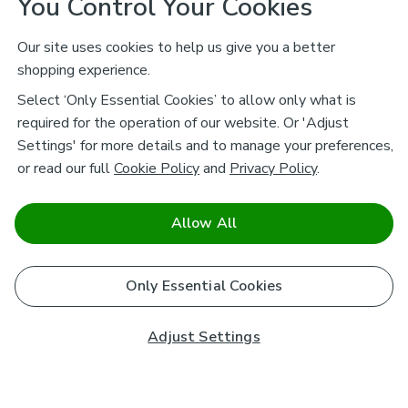
You Control Your Cookies
Our site uses cookies to help us give you a better
shopping experience.
Select ‘Only Essential Cookies’ to allow only what is
required for the operation of our website. Or 'Adjust
Settings' for more details and to manage your preferences,
or read our full
Cookie Policy
and
Privacy Policy
.
Allow All
Only Essential Cookies
Adjust Settings