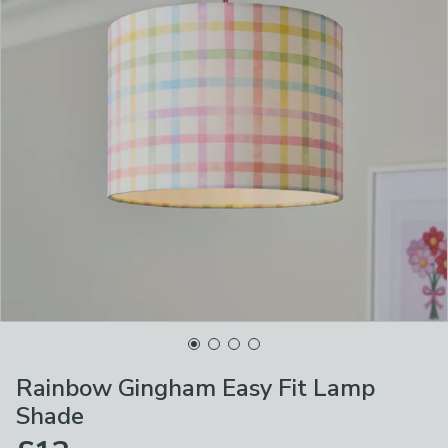
Rainbow Gingham Easy Fit Lamp
Shade