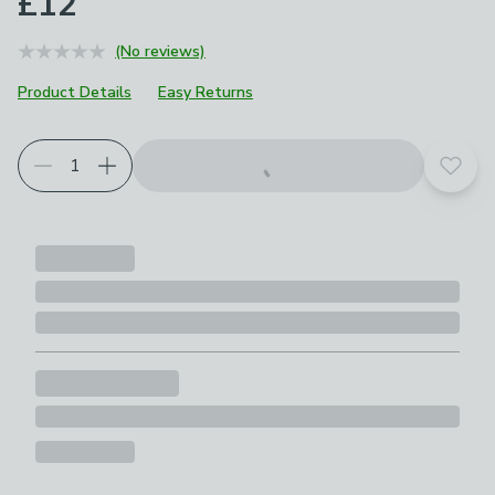
£12
(No reviews)
Product Details
Easy Returns
Add t