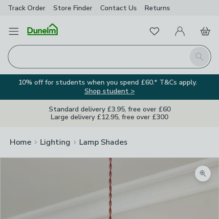
Track Order
Store Finder
Contact
Us
Returns
Favourites
Open Menu
My Account
Basket
Homepage
Search
10% off for students when you spend £60.* T&Cs apply.
Shop student >
Standard delivery £3.95, free over £60
Large delivery £12.95, free over £300
Home
Lighting
Lamp Shades
Zoom