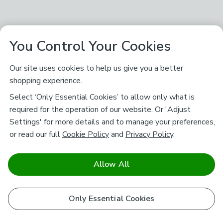
You Control Your Cookies
Our site uses cookies to help us give you a better
shopping experience.
Select ‘Only Essential Cookies’ to allow only what is
required for the operation of our website. Or 'Adjust
Settings' for more details and to manage your preferences,
or read our full
Cookie Policy
and
Privacy Policy
.
Allow All
Only Essential Cookies