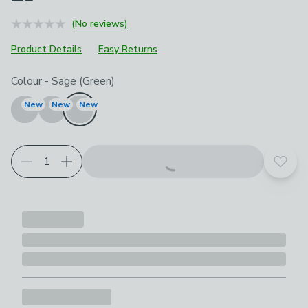
(No reviews)
Product Details
Easy Returns
Choose your product options
Colour
-
Sage (Green)
New
New
New
Add t