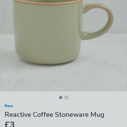
New
Reactive Coffee Stoneware Mug
£3