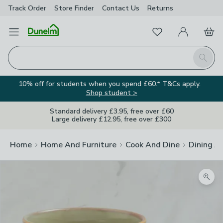
Track Order
Store Finder
Contact
Us
Returns
Favourites
Open Menu
My Account
Basket
Homepage
Search
10% off for students when you spend £60.* T&Cs apply.
Shop student >
Standard delivery £3.95, free over £60
Large delivery £12.95, free over £300
Home
Home And Furniture
Cook And Dine
Dining A
Zoom