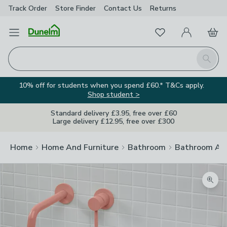
Track Order
Store Finder
Contact
Us
Returns
Favourites
Open Menu
My Account
Basket
Homepage
Search
10% off for students when you spend £60.* T&Cs apply.
Shop student >
Standard delivery £3.95, free over £60
Large delivery £12.95, free over £300
Home
Home And Furniture
Bathroom
Bathroom Acc
Zoom