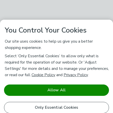
You Control Your Cookies
Our site uses cookies to help us give you a better
shopping experience.
Select ‘Only Essential Cookies’ to allow only what is
required for the operation of our website. Or 'Adjust
Settings' for more details and to manage your preferences,
or read our full
Cookie Policy
and
Privacy Policy
.
Allow All
Only Essential Cookies