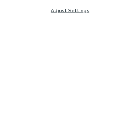
Adjust Settings
Subscribe to our Newsletter
And you'll be entered into a prize draw for a £250 gift
card*