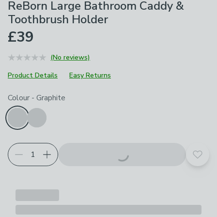
ReBorn Large Bathroom Caddy &
Toothbrush Holder
£39
(No reviews)
Product Details
Easy Returns
Choose your product options
Colour
-
Graphite
Add t