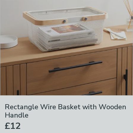
Rectangle Wire Basket with Wooden
Handle
£12