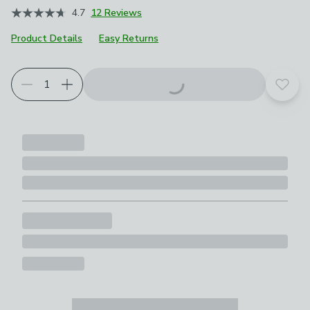
4.7
12 Reviews
Product Details
Easy Returns
Add t