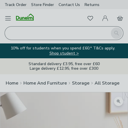
Track Order
Store Finder
Contact
Us
Returns
Favourites
Open Menu
My Account
Basket
Homepage
Search
10% off for students when you spend £60.* T&Cs apply.
Shop student >
Standard delivery £3.95, free over £60
Large delivery £12.95, free over £300
Home
Home And Furniture
Storage
All Storage
Zoom