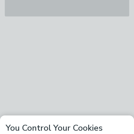
You Control Your Cookies