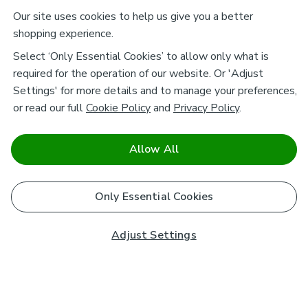
Our site uses cookies to help us give you a better
shopping experience.
Select ‘Only Essential Cookies’ to allow only what is
required for the operation of our website. Or 'Adjust
Settings' for more details and to manage your preferences,
or read our full
Cookie Policy
and
Privacy Policy
.
Allow All
Only Essential Cookies
Adjust Settings