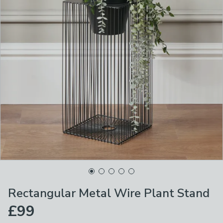
Rectangular Metal Wire Plant Stand
£99