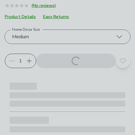
(No reviews)
Product Details
Easy Returns
Home Decor Size
Choose your product options
Medium
Add t