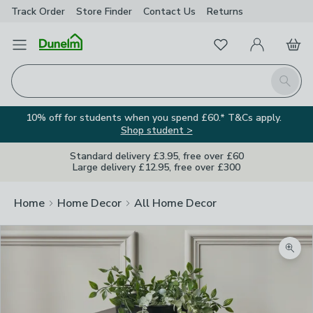
Track Order
Store Finder
Contact
Us
Returns
Favourites
Open Menu
My Account
Basket
Homepage
Search
10% off for students when you spend £60.* T&Cs apply.
Shop student >
Standard delivery £3.95, free over £60
Large delivery £12.95, free over £300
Home
Home Decor
All Home Decor
Zoom