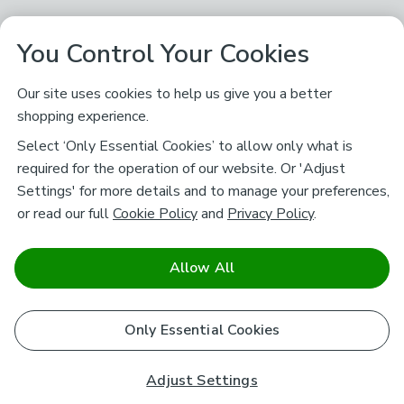
You Control Your Cookies
Our site uses cookies to help us give you a better
shopping experience.
Select ‘Only Essential Cookies’ to allow only what is
required for the operation of our website. Or 'Adjust
Settings' for more details and to manage your preferences,
or read our full
Cookie Policy
and
Privacy Policy
.
Allow All
Only Essential Cookies
Adjust Settings