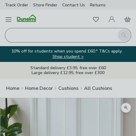
Track Order
Store Finder
Contact
Us
Returns
Favourites
Open Menu
My Account
Basket
Homepage
Search
10% off for students when you spend £60.* T&Cs apply.
Shop student >
Standard delivery £3.95, free over £60
Large delivery £12.95, free over £300
Home
Home Decor
Cushions
All Cushions
Zoom