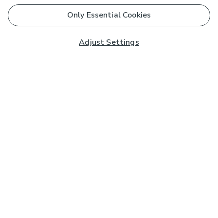
Only Essential Cookies
Adjust Settings
Subscribe to our Newsletter
And you'll be entered into a prize draw for a £250 gift