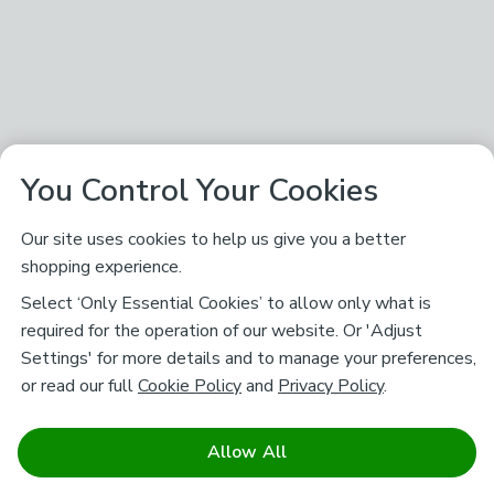
You Control Your Cookies
Our site uses cookies to help us give you a better
shopping experience.
Select ‘Only Essential Cookies’ to allow only what is
required for the operation of our website. Or 'Adjust
Settings' for more details and to manage your preferences,
or read our full
Cookie Policy
and
Privacy Policy
.
Allow All