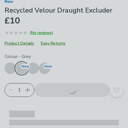
New
Recycled Velour Draught Excluder
£10
(No reviews)
Product Details
Easy Returns
Choose your product options
Colour
-
Grey
New
New
Add t