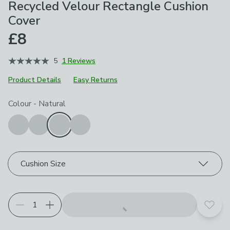
Recycled Velour Rectangle Cushion
Cover
£8
5
1 Reviews
Product Details
Easy Returns
Choose your product options
Colour
-
Natural
Cushion Size
Add t