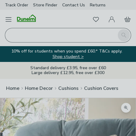
Track Order
Store Finder
Contact
Us
Returns
Favourites
Open Menu
My Account
Basket
Homepage
Search
10% off for students when you spend £60.* T&Cs apply.
Shop student >
Standard delivery £3.95, free over £60
Large delivery £12.95, free over £300
Home
Home Decor
Cushions
Cushion Covers
Zoom