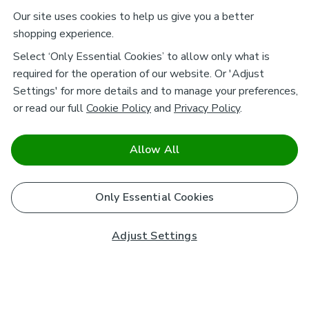
Our site uses cookies to help us give you a better
shopping experience.
Select ‘Only Essential Cookies’ to allow only what is
required for the operation of our website. Or 'Adjust
Settings' for more details and to manage your preferences,
or read our full
Cookie Policy
and
Privacy Policy
.
Allow All
Only Essential Cookies
Adjust Settings