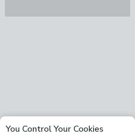
You Control Your Cookies