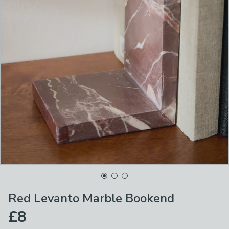
Red Levanto Marble Bookend
£8