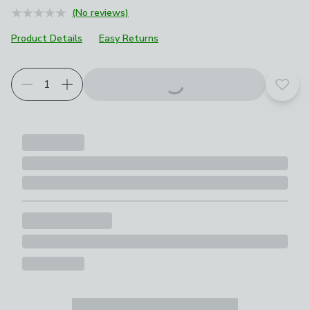
(No reviews)
Product Details
Easy Returns
Add t