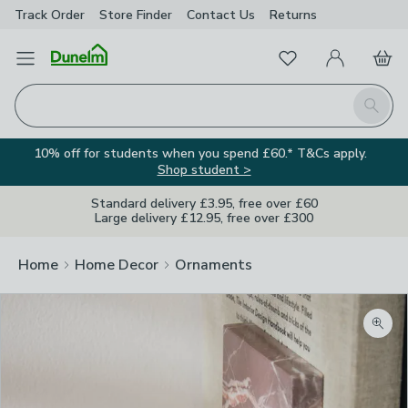
Track Order
Store Finder
Contact
Us
Returns
Favourites
Open Menu
My Account
Basket
Homepage
Search
10% off for students when you spend £60.* T&Cs apply.
Shop student >
Standard delivery £3.95, free over £60
Large delivery £12.95, free over £300
Home
Home Decor
Ornaments
Zoom