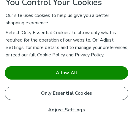
You Control Your Cookies
Our site uses cookies to help us give you a better
shopping experience.
Select ‘Only Essential Cookies’ to allow only what is
required for the operation of our website. Or 'Adjust
Settings' for more details and to manage your preferences,
or read our full
Cookie Policy
and
Privacy Policy
.
Allow All
Only Essential Cookies
Adjust Settings