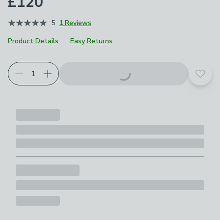
£120
5
1 Reviews
Product Details
Easy Returns
Add t