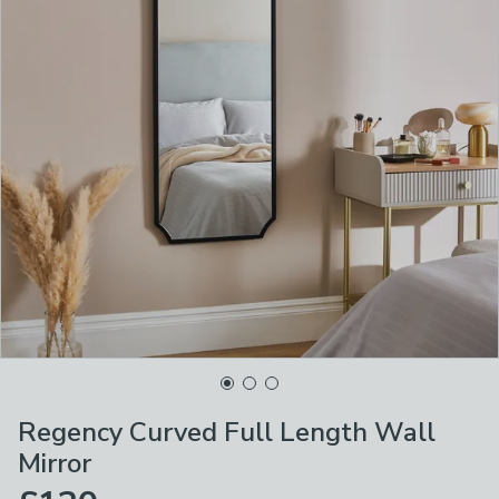
Regency Curved Full Length Wall
Mirror