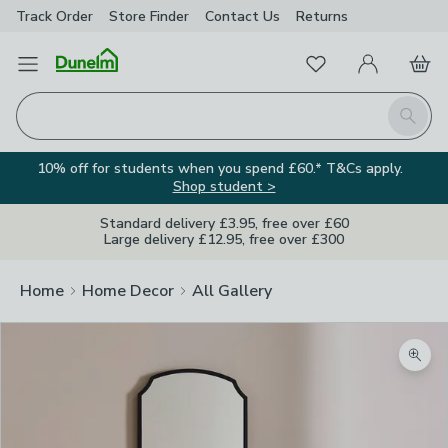
Track Order
Store Finder
Contact
Us
Returns
Favourites
Open Menu
My Account
Basket
Homepage
Search
10% off for students when you spend £60.* T&Cs apply.
Shop student >
Standard delivery £3.95, free over £60
Large delivery £12.95, free over £300
Home
Home Decor
All Gallery
Zoom