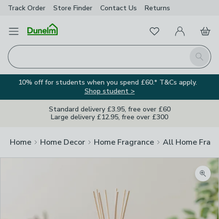
Track Order
Store Finder
Contact
Us
Returns
Favourites
Open Menu
My Account
Basket
Homepage
Search
10% off for students when you spend £60.* T&Cs apply.
Shop student >
Standard delivery £3.95, free over £60
Large delivery £12.95, free over £300
Home
Home Decor
Home Fragrance
All Home Frag
Zoom