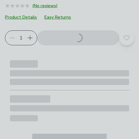
(No reviews)
Product Details
Easy Returns
Add t