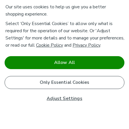
Our site uses cookies to help us give you a better
shopping experience.
Select ‘Only Essential Cookies’ to allow only what is
required for the operation of our website. Or 'Adjust
Settings' for more details and to manage your preferences,
or read our full
Cookie Policy
and
Privacy Policy
.
Allow All
Only Essential Cookies
Adjust Settings