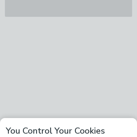
You Control Your Cookies