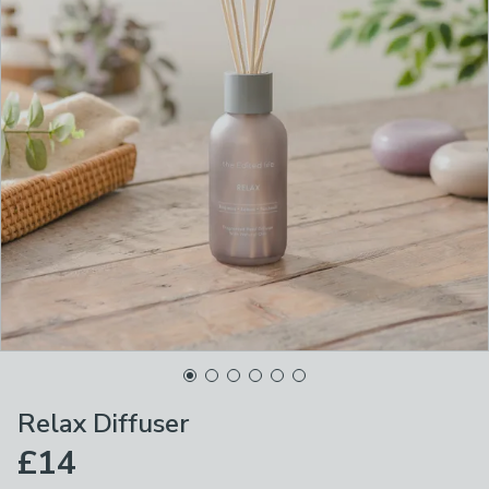
Relax Diffuser
£14