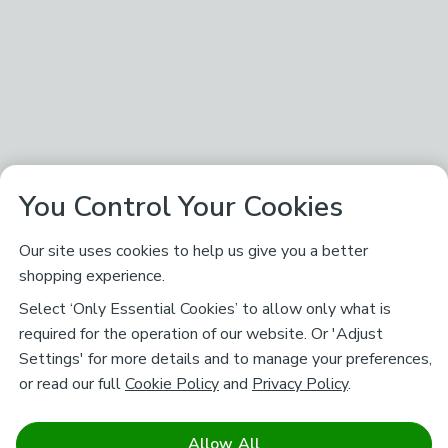
You Control Your Cookies
Our site uses cookies to help us give you a better
shopping experience.
Select ‘Only Essential Cookies’ to allow only what is
required for the operation of our website. Or 'Adjust
Settings' for more details and to manage your preferences,
or read our full
Cookie Policy
and
Privacy Policy
.
Allow All