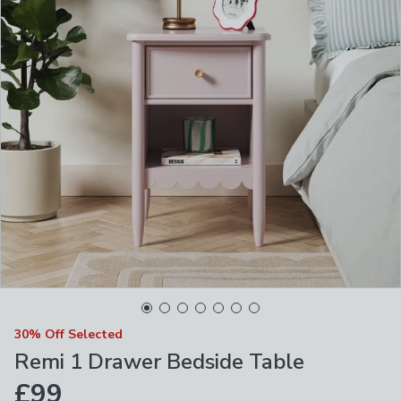
30% Off Selected
Remi 1 Drawer Bedside Table
£99