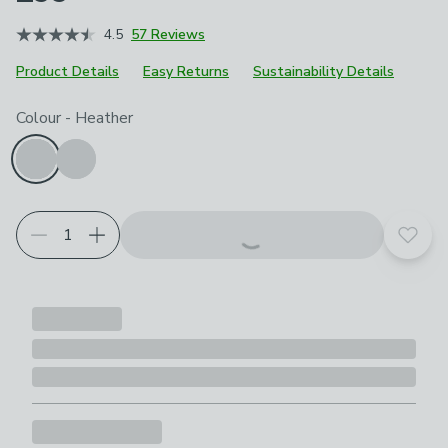
4.5
57 Reviews
Product Details
Easy Returns
Sustainability Details
Choose your product options
Colour
-
Heather
Add t