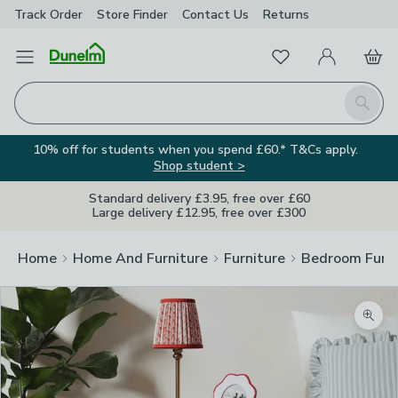
Track Order
Store Finder
Contact
Us
Returns
Favourites
Open Menu
My Account
Basket
Homepage
Search
10% off for students when you spend £60.* T&Cs apply.
Shop student >
Standard delivery £3.95, free over £60
Large delivery £12.95, free over £300
Home
Home And Furniture
Furniture
Bedroom Furni
Zoom