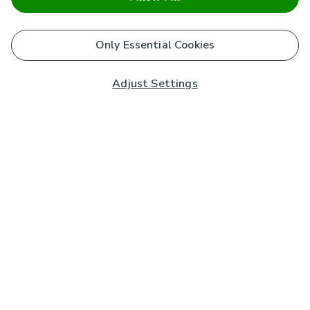
Only Essential Cookies
Adjust Settings
Subscribe to our Newsletter