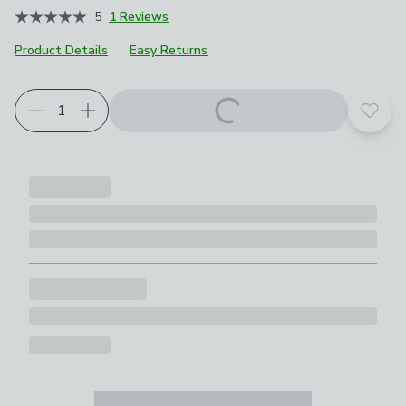
5
1 Reviews
Product Details
Easy Returns
Add t