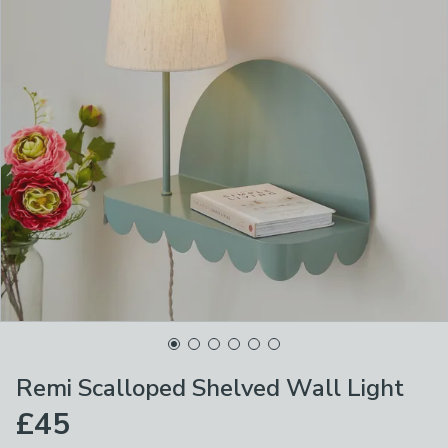
Remi Scalloped Shelved Wall Light
£45