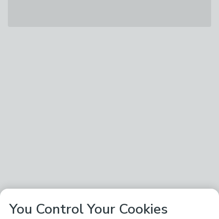
You Control Your Cookies