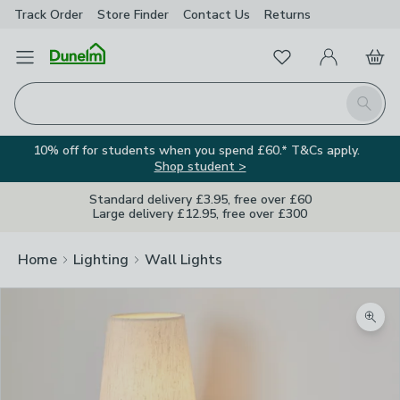
Track Order
Store Finder
Contact
Us
Returns
Favourites
Open Menu
My Account
Basket
Homepage
Search
10% off for students when you spend £60.* T&Cs apply.
Shop student >
Standard delivery £3.95, free over £60
Large delivery £12.95, free over £300
Home
Lighting
Wall Lights
Zoom