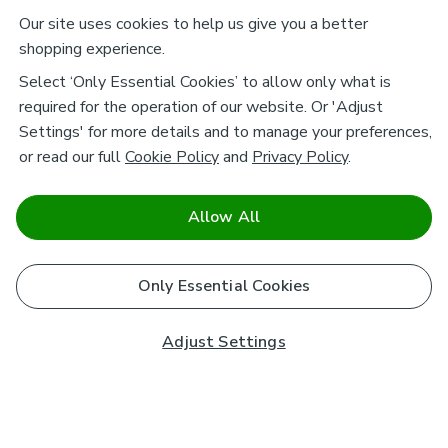
Our site uses cookies to help us give you a better
shopping experience.
Select ‘Only Essential Cookies’ to allow only what is
required for the operation of our website. Or 'Adjust
Settings' for more details and to manage your preferences,
or read our full
Cookie Policy
and
Privacy Policy
.
Allow All
Only Essential Cookies
Adjust Settings