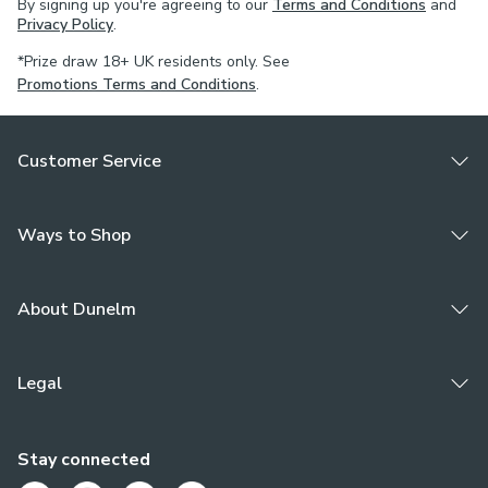
By signing up you're agreeing to our
Terms and Conditions
and
Privacy Policy
.
*Prize draw 18+ UK residents only. See
Promotions Terms and Conditions
.
Customer Service
Ways to Shop
About Dunelm
Legal
Stay connected