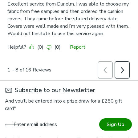
Subscribe to our Newsletter
And you'll be entered into a prize draw for a £250 gift
card*
Enter email address
Sign Up