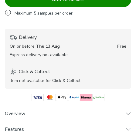
Maximum
5
samples per order.
Delivery
On or before
Thu 13 Aug
Free
Express
delivery not available
Click & Collect
Item not available for Click & Collect
Overview
Features
Includes 1 x Fabric Sample