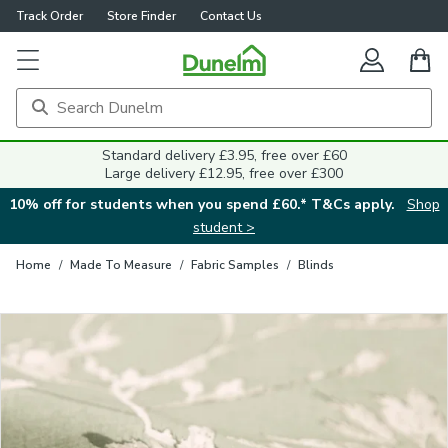
Track Order
Store Finder
Contact Us
Close
Standard delivery £3.95, free over £60
Large delivery £12.95, free over £300
10% off for students when you spend £60.* T&Cs apply.
Shop
student >
Home
/
Made To Measure
/
Fabric Samples
/
Blinds