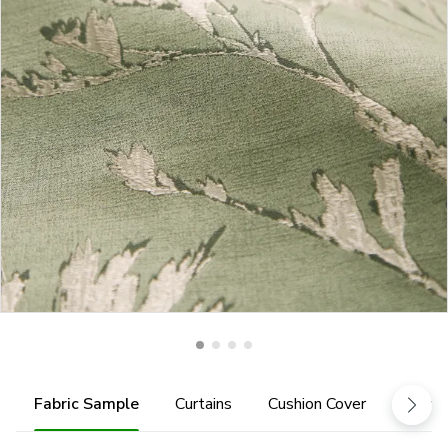
Fabric Sample
Curtains
Cushion Cover
Fabric