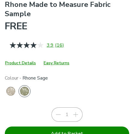
Rhone Made to Measure Fabric
Sample
FREE
3.9
(16)
Read
16
Reviews.
Same
Product Details
Easy Returns
page
link.
Colour -
Rhone Sage
Add to Basket