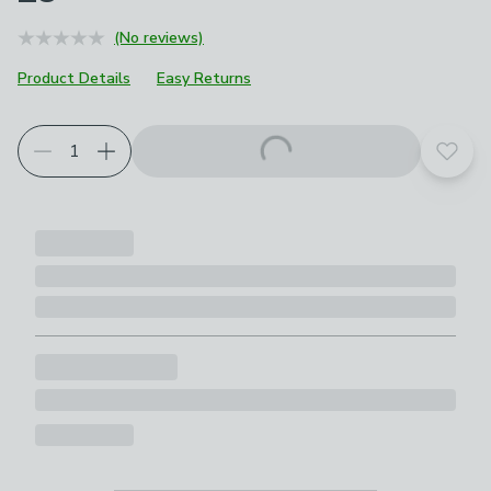
(No reviews)
Product Details
Easy Returns
Add t