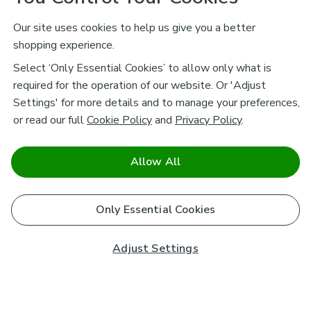
Our site uses cookies to help us give you a better
shopping experience.
Select ‘Only Essential Cookies’ to allow only what is
required for the operation of our website. Or 'Adjust
Settings' for more details and to manage your preferences,
or read our full
Cookie Policy
and
Privacy Policy
.
Allow All
Only Essential Cookies
Adjust Settings