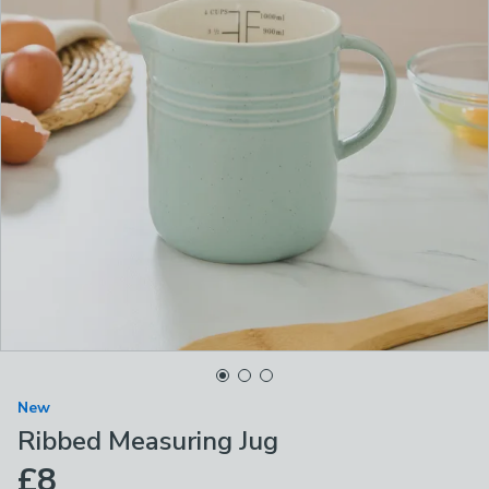
New
Ribbed Measuring Jug
£8