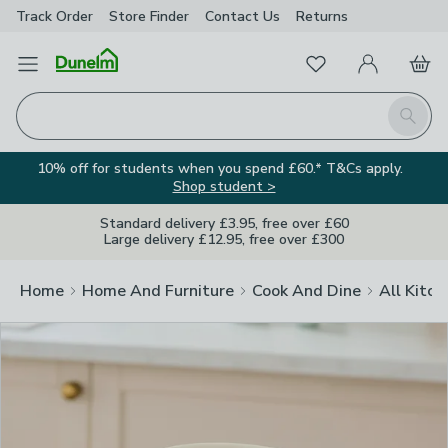
Track Order
Store Finder
Contact
Us
Returns
Clos
Favourites
Open Menu
My Account
Basket
Homepage
Search
10% off for students when you spend £60.* T&Cs apply.
Shop student >
Standard delivery £3.95, free over £60
Large delivery £12.95, free over £300
Home
Home And Furniture
Cook And Dine
All Kitch