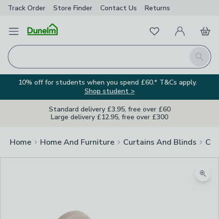
Track Order
Store Finder
Contact
Us
Returns
Favourites
Open Menu
My Account
Basket
Homepage
Search
10% off for students when you spend £60.* T&Cs apply.
Shop student >
Standard delivery £3.95, free over £60
Large delivery £12.95, free over £300
Home
Home And Furniture
Curtains And Blinds
Cur
Zoom