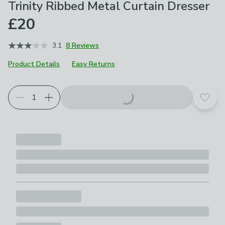
Trinity Ribbed Metal Curtain Dresser
£20
3.1
8 Reviews
Product Details
Easy Returns
Choose your product options
Add t