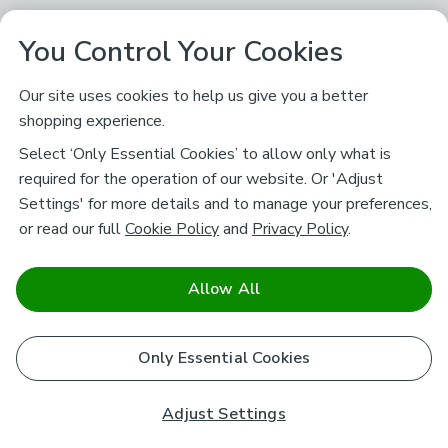
You Control Your Cookies
Our site uses cookies to help us give you a better
shopping experience.
Select ‘Only Essential Cookies’ to allow only what is
required for the operation of our website. Or 'Adjust
Settings' for more details and to manage your preferences,
or read our full
Cookie Policy
and
Privacy Policy
.
Allow All
Only Essential Cookies
Adjust Settings