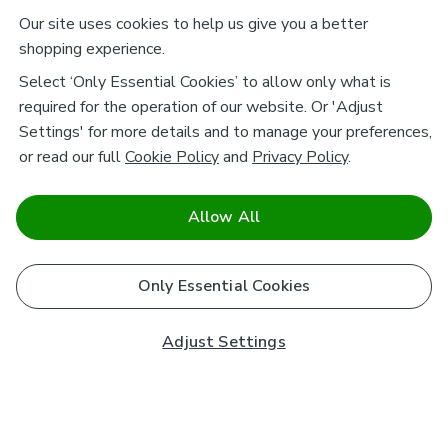
Our site uses cookies to help us give you a better
shopping experience.
Select ‘Only Essential Cookies’ to allow only what is
required for the operation of our website. Or 'Adjust
Settings' for more details and to manage your preferences,
or read our full
Cookie Policy
and
Privacy Policy
.
Allow All
Only Essential Cookies
Adjust Settings