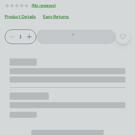
(No reviews)
Product Details
Easy Returns
Add t