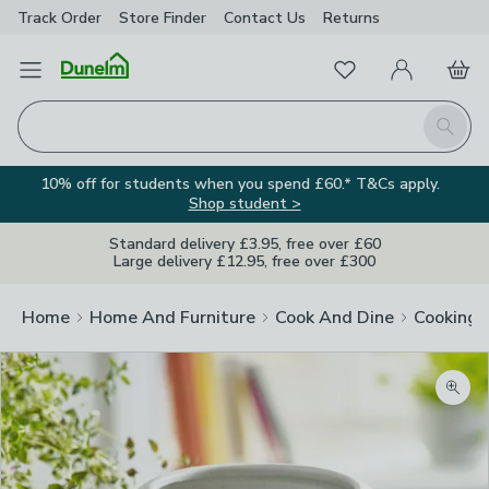
Track Order
Store Finder
Contact
Us
Returns
Favourites
Open Menu
My Account
Basket
Homepage
Search
10% off for students when you spend £60.* T&Cs apply.
Shop student >
Standard delivery £3.95, free over £60
Large delivery £12.95, free over £300
Home
Home And Furniture
Cook And Dine
Cooking
Zoom