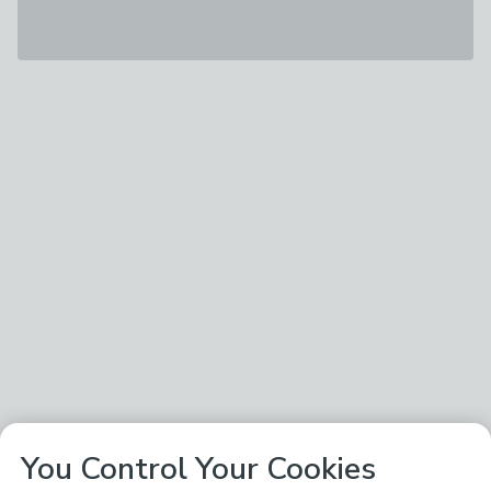
You Control Your Cookies