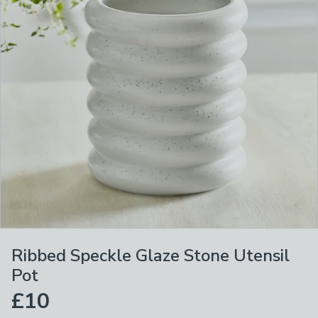
Ribbed Speckle Glaze Stone Utensil
Pot
£10