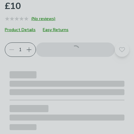
£10
(No reviews)
Product Details
Easy Returns
Add t