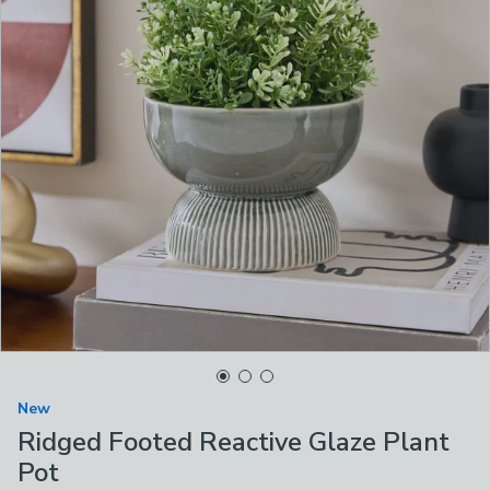
New
Ridged Footed Reactive Glaze Plant
Pot