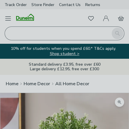
Track Order
Store Finder
Contact
Us
Returns
Favourites
Open Menu
My Account
Basket
Homepage
Search
10% off for students when you spend £60.* T&Cs apply.
Shop student >
Standard delivery £3.95, free over £60
Large delivery £12.95, free over £300
Home
Home Decor
All Home Decor
Zoom