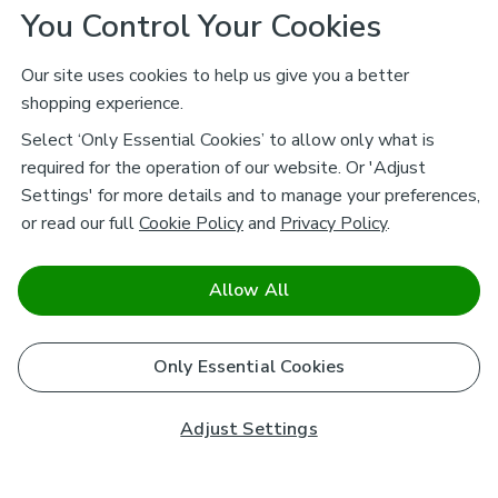
You Control Your Cookies
Our site uses cookies to help us give you a better
shopping experience.
Select ‘Only Essential Cookies’ to allow only what is
required for the operation of our website. Or 'Adjust
Settings' for more details and to manage your preferences,
or read our full
Cookie Policy
and
Privacy Policy
.
Allow All
Only Essential Cookies
Adjust Settings