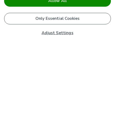
Allow All
Only Essential Cookies
Adjust Settings