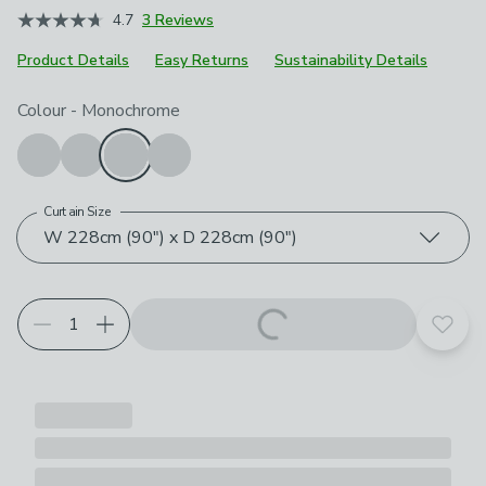
4.7
3 Reviews
Product Details
Easy Returns
Sustainability Details
Choose your product options
Colour
-
Monochrome
Curtain Size
W 228cm (90") x D 228cm (90")
Add t