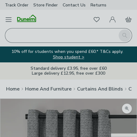
Track Order
Store Finder
Contact
Us
Returns
Favourites
Open Menu
My Account
Basket
Homepage
Search
10% off for students when you spend £60.* T&Cs apply.
Shop student >
Standard delivery £3.95, free over £60
Large delivery £12.95, free over £300
Home
Home And Furniture
Curtains And Blinds
Cur
Zoom