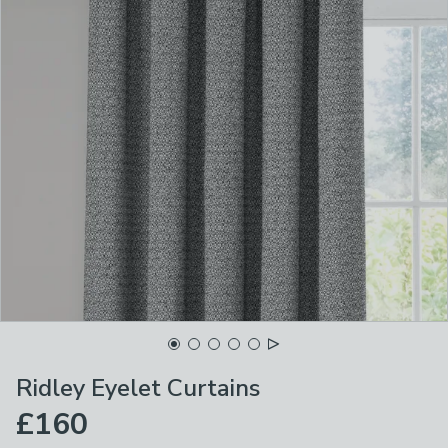
Ridley Eyelet Curtains
£160