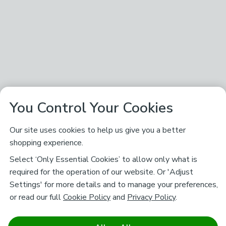
You Control Your Cookies
Our site uses cookies to help us give you a better
shopping experience.
Select ‘Only Essential Cookies’ to allow only what is
required for the operation of our website. Or 'Adjust
Settings' for more details and to manage your preferences,
or read our full
Cookie Policy
and
Privacy Policy
.