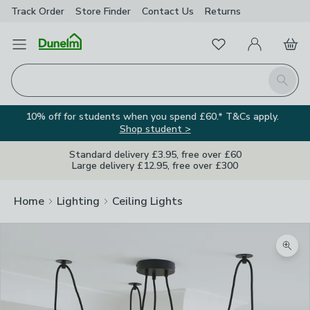
Track Order
Store Finder
Contact
Us
Returns
Favourites
Open Menu
My Account
Basket
Homepage
Search
10% off for students when you spend £60.* T&Cs apply.
Shop student >
Standard delivery £3.95, free over £60
Large delivery £12.95, free over £300
Home
Lighting
Ceiling Lights
Zoom