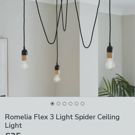
Romelia Flex 3 Light Spider Ceiling
Light