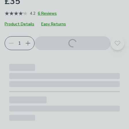
£35
4.2
6 Reviews
Product Details
Easy Returns
Add t