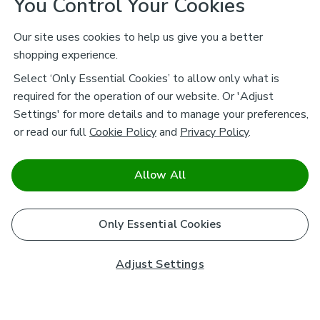
You Control Your Cookies
Our site uses cookies to help us give you a better
shopping experience.
Select ‘Only Essential Cookies’ to allow only what is
required for the operation of our website. Or 'Adjust
Settings' for more details and to manage your preferences,
or read our full
Cookie Policy
and
Privacy Policy
.
Allow All
Only Essential Cookies
Adjust Settings