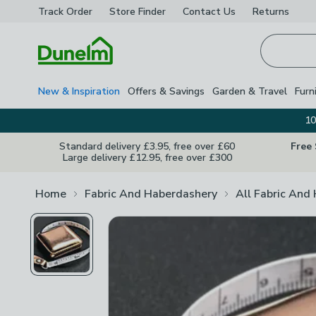
Track Order
Store Finder
Contact
Us
Returns
Homepage
New & Inspiration
Offers & Savings
Garden & Travel
Furn
10
Standard delivery £3.95, free over £60
Free
Large delivery £12.95, free over £300
Home
Fabric And Haberdashery
All Fabric And