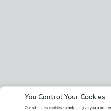
You Control Your Cookies
Our site uses cookies to help us give you a bette