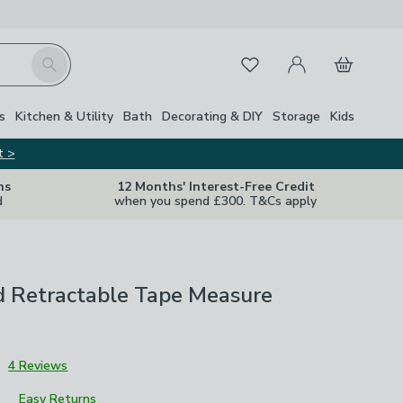
My Account
Basket
Search
Favourites
s
Kitchen & Utility
Bath
Decorating & DIY
Storage
Kids
t >
ns
12 Months' Interest-Free Credit
d
when you spend £300. T&Cs apply
d Retractable Tape Measure
3
4 Reviews
Easy Returns