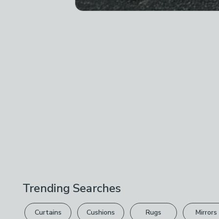
Trending Searches
Curtains
Cushions
Rugs
Mirrors