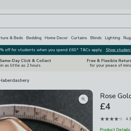
iture & Beds
Bedding
Home Decor
Curtains
Blinds
Lighting
Rug
% off for students when you spend £60.* T&Cs apply.
Shop studen
 Same-Day Click & Collect
Free & Flexible Retur
in as little as 2 hours
for your peace of min
 Haberdashery
Rose Gol
Zoom product image
£4
4.
Product Details