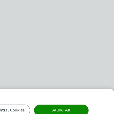
ntial Cookies
Allow All