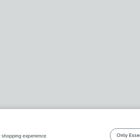
Only Esse
r shopping experience.