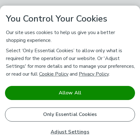
You Control Your Cookies
Our site uses cookies to help us give you a better
shopping experience.
Select ‘Only Essential Cookies’ to allow only what is
required for the operation of our website. Or 'Adjust
Settings' for more details and to manage your preferences,
or read our full
Cookie Policy
and
Privacy Policy
.
Allow All
Only Essential Cookies
Adjust Settings