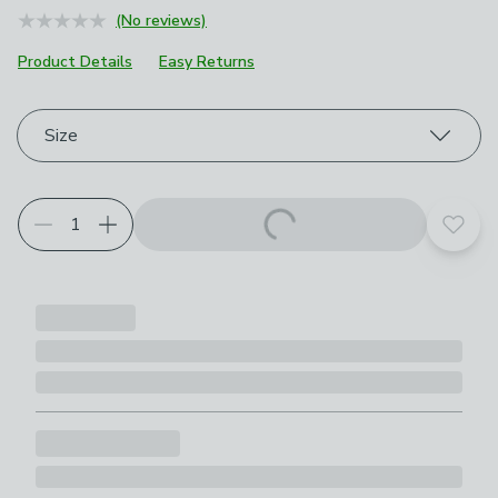
(No reviews)
Product Details
Easy Returns
Choose your product options
Size
Add t