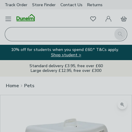
Track Order
Store Finder
Contact
Us
Returns
Favourites
Open Menu
My Account
Basket
Homepage
Search
10% off for students when you spend £60.* T&Cs apply.
Shop student >
Standard delivery £3.95, free over £60
Large delivery £12.95, free over £300
Home
Pets
Zoom