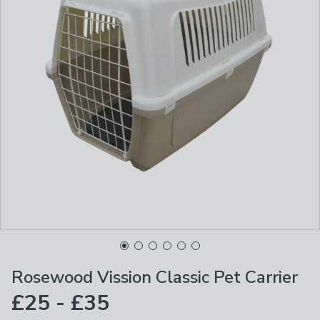
Rosewood Vission Classic Pet Carrier
£25 - £35