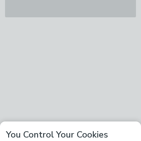
You Control Your Cookies