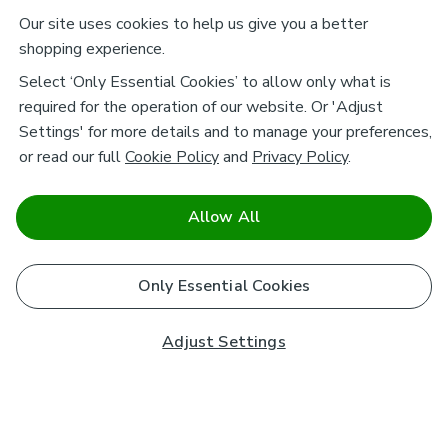
Our site uses cookies to help us give you a better
shopping experience.
Select ‘Only Essential Cookies’ to allow only what is
required for the operation of our website. Or 'Adjust
Settings' for more details and to manage your preferences,
or read our full
Cookie Policy
and
Privacy Policy
.
Allow All
Only Essential Cookies
Adjust Settings