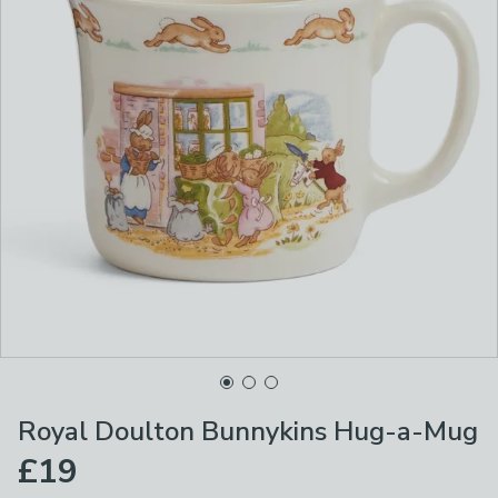
Royal Doulton Bunnykins Hug-a-Mug
£19