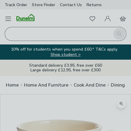
Track Order
Store Finder
Contact
Us
Returns
Favourites
Open Menu
My Account
Basket
Homepage
Search
10% off for students when you spend £60.* T&Cs apply.
Shop student >
Standard delivery £3.95, free over £60
Large delivery £12.95, free over £300
Home
Home And Furniture
Cook And Dine
Dining A
Zoom