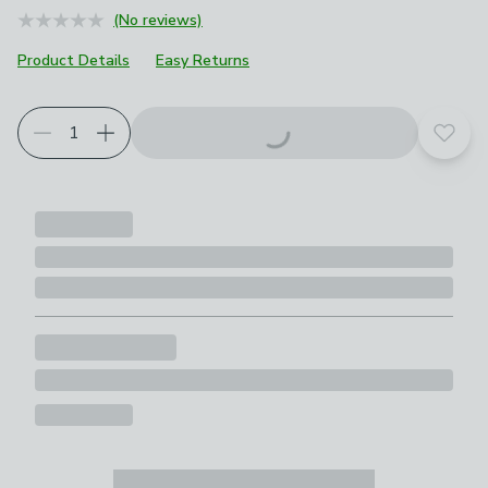
(No reviews)
Product Details
Easy Returns
Add t