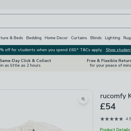
iture & Beds
Bedding
Home Decor
Curtains
Blinds
Lighting
Rug
% off for students when you spend £60.* T&Cs apply.
Shop studen
 Same-Day Click & Collect
Free & Flexible Retur
in as little as 2 hours
for your peace of min
rucomfy 
Zoom product image
£54
4.
Product Details