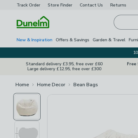
Track Order
Store Finder
Contact
Us
Returns
Homepage
New & Inspiration
Offers & Savings
Garden & Travel
Furn
10
Standard delivery £3.95, free over £60
Free
Large delivery £12.95, free over £300
Home
Home Decor
Bean Bags