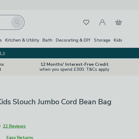
My Account
Basket
Search
Favourites
s
Kitchen & Utility
Bath
Decorating & DIY
Storage
Kids
t >
ns
12 Months' Interest-Free Credit
d
when you spend £300. T&Cs apply
Kids Slouch Jumbo Cord Bean Bag
9
22 Reviews
Easy Returns