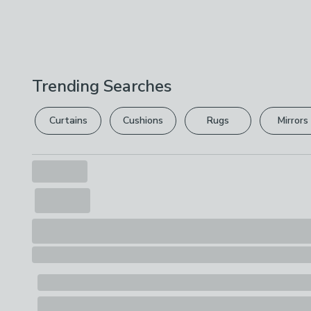
Trending Searches
Curtains
Cushions
Rugs
Mirrors