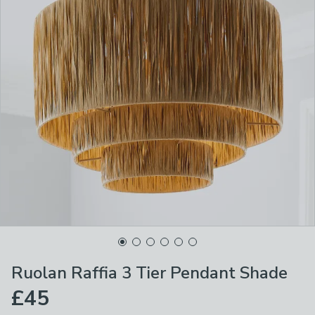
Ruolan Raffia 3 Tier Pendant Shade
£45