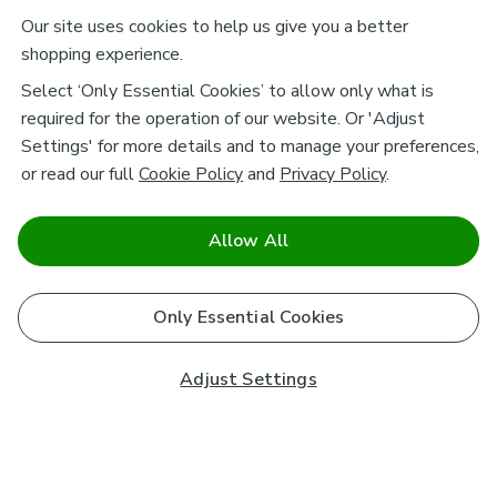
Our site uses cookies to help us give you a better
shopping experience.
Select ‘Only Essential Cookies’ to allow only what is
required for the operation of our website. Or 'Adjust
Settings' for more details and to manage your preferences,
or read our full
Cookie Policy
and
Privacy Policy
.
Allow All
Only Essential Cookies
Adjust Settings