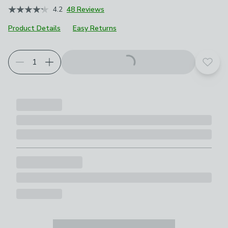
4.2
48 Reviews
Product Details
Easy Returns
Choose your product options
Add t