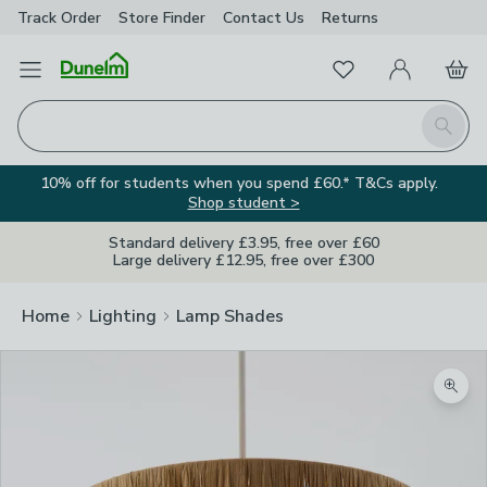
Track Order
Store Finder
Contact
Us
Returns
Favourites
Open Menu
My Account
Basket
Homepage
Search
10% off for students when you spend £60.* T&Cs apply.
Shop student >
Standard delivery £3.95, free over £60
Large delivery £12.95, free over £300
Home
Lighting
Lamp Shades
Zoom