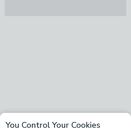
You Control Your Cookies