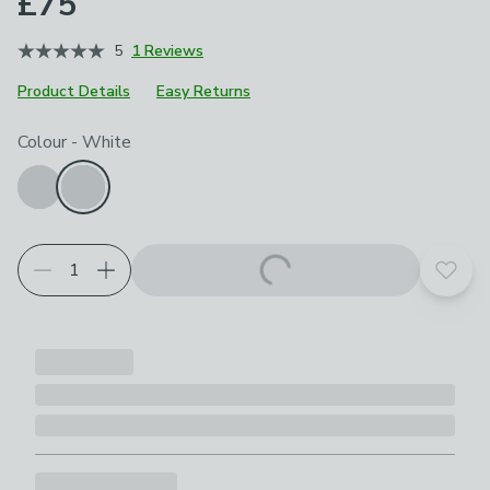
£75
5
1 Reviews
Product Details
Easy Returns
Choose your product options
Colour
-
White
Add t