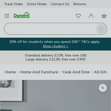
Track Order
Store Finder
Contact
Us
Returns
Favourites
Open Menu
My Account
Basket
Homepage
Search
10% off for students when you spend £60.* T&Cs apply.
Shop student >
Standard delivery £3.95, free over £60
Large delivery £12.95, free over £300
Home
Home And Furniture
Cook And Dine
All Kitch
Zoom