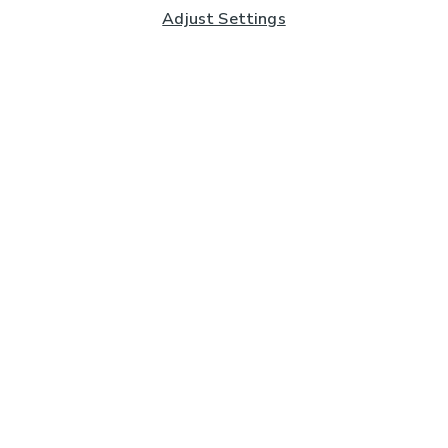
Adjust Settings
Subscribe to our Newsletter
And you'll be entered into a prize draw for a £250 gift
card*