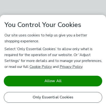
You Control Your Cookies
Our site uses cookies to help us give you a better
shopping experience.
Select ‘Only Essential Cookies’ to allow only what is
required for the operation of our website. Or 'Adjust
Settings' for more details and to manage your preferences,
or read our full
Cookie Policy
and
Privacy Policy
.
Allow All
Only Essential Cookies