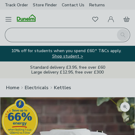
Track Order
Store Finder
Contact
Us
Returns
Favourites
Open Menu
My Account
Basket
Homepage
Search
10% off for students when you spend £60.* T&Cs apply.
Shop student >
Standard delivery £3.95, free over £60
Large delivery £12.95, free over £300
Home
Electricals
Kettles
Image Viewer
Zoom