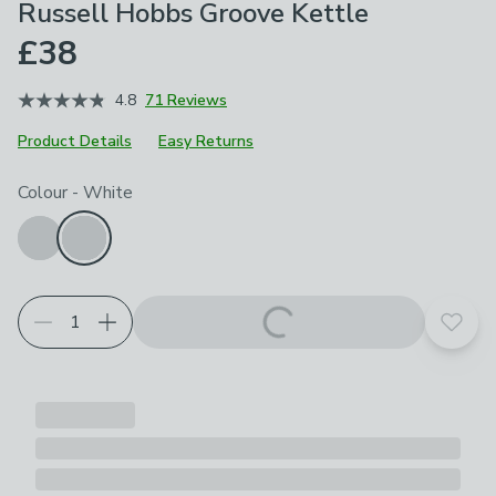
Russell Hobbs Groove Kettle
£38
4.8
71 Reviews
Product Details
Easy Returns
Product Selection
Choose your product options
Colour
-
White
Add t