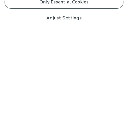
Only Essential Cookies
Adjust Settings
Subscribe to our Newsletter
And you'll be entered into a prize draw for a £250 gift
card*