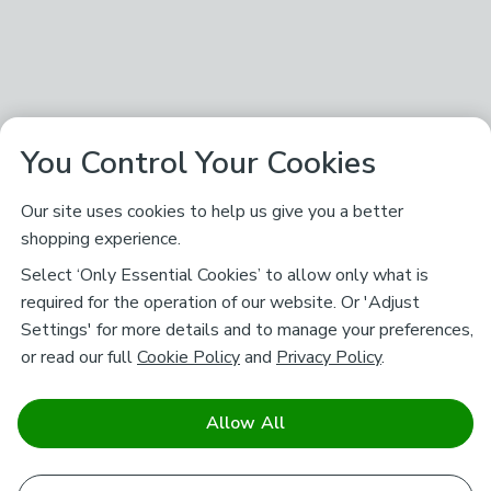
You Control Your Cookies
Our site uses cookies to help us give you a better
shopping experience.
Select ‘Only Essential Cookies’ to allow only what is
required for the operation of our website. Or 'Adjust
Settings' for more details and to manage your preferences,
or read our full
Cookie Policy
and
Privacy Policy
.
Allow All