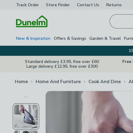
Track Order
Store Finder
Contact
Us
Returns
Homepage
New & Inspiration
Offers & Savings
Garden & Travel
Furn
10
Standard delivery £3.95, free over £60
Free
Large delivery £12.95, free over £300
Home
Home And Furniture
Cook And Dine
A
Previous Image