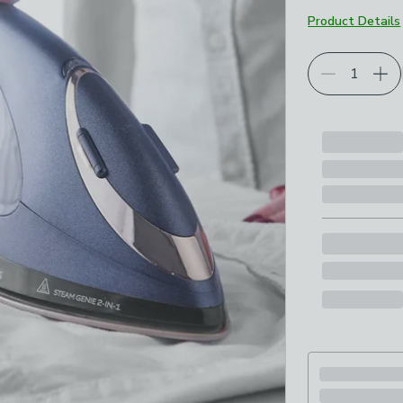
Product Details