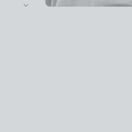
Next Image
Video