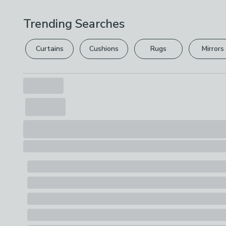
Trending Searches
Curtains
Cushions
Rugs
Mirrors