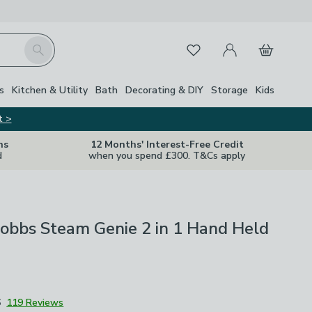
My Account
Basket
Search
Favourites
s
Kitchen & Utility
Bath
Decorating & DIY
Storage
Kids
t >
ns
12 Months' Interest-Free Credit
d
when you spend £300. T&Cs apply
obbs Steam Genie 2 in 1 Hand Held
6
119 Reviews