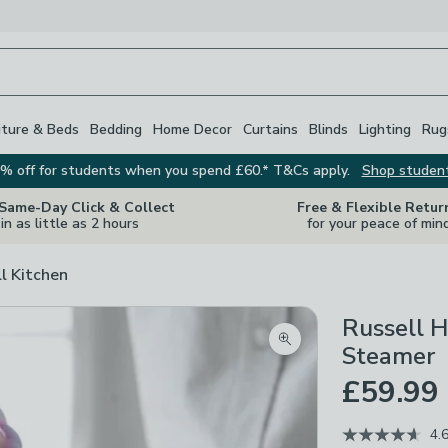
iture & Beds
Bedding
Home Decor
Curtains
Blinds
Lighting
Rug
% off for students when you spend £60.* T&Cs apply.
Shop studen
 Same-Day Click & Collect
Free & Flexible Retur
in as little as 2 hours
for your peace of min
ll Kitchen
Russell H
Zoom product image
Steamer
£59.99
4.