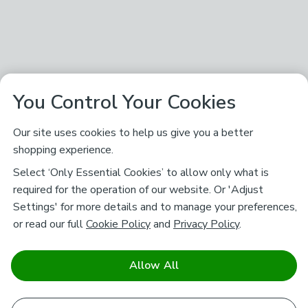
You Control Your Cookies
Our site uses cookies to help us give you a better
shopping experience.
Select ‘Only Essential Cookies’ to allow only what is
required for the operation of our website. Or 'Adjust
Settings' for more details and to manage your preferences,
or read our full
Cookie Policy
and
Privacy Policy
.
Allow All