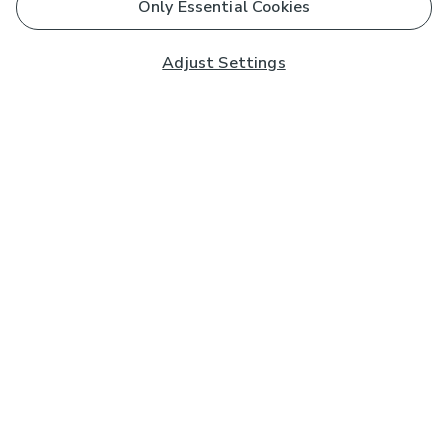
Only Essential Cookies
Adjust Settings
Subscribe to our Newsletter
And you'll be entered into a prize draw for a £250 gift
card*