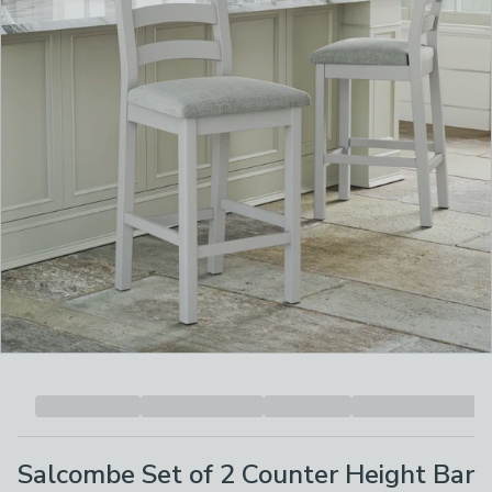
Salcombe Set of 2 Counter Height Bar