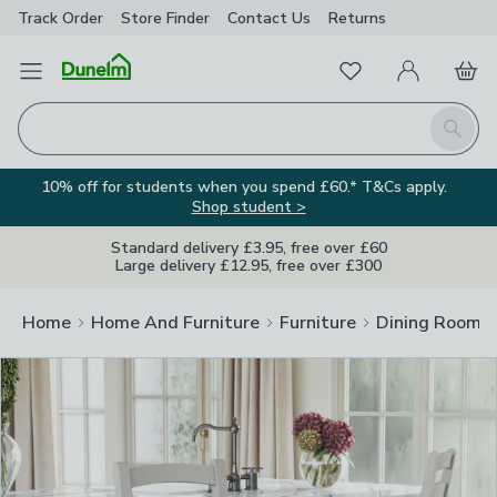
Track Order
Store Finder
Contact
Us
Returns
Clos
Favourites
Open Menu
My Account
Basket
Homepage
Search
10% off for students when you spend £60.* T&Cs apply.
Shop student >
Standard delivery £3.95, free over £60
Large delivery £12.95, free over £300
Home
Home And Furniture
Furniture
Dining Room F