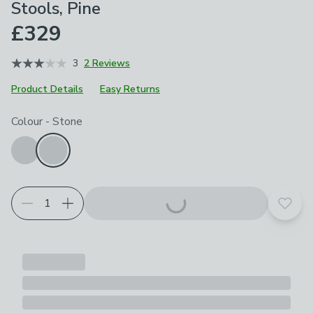
Stools, Pine
£329
3
2 Reviews
Product Details
Easy Returns
Choose your product options
Colour
-
Stone
Add t