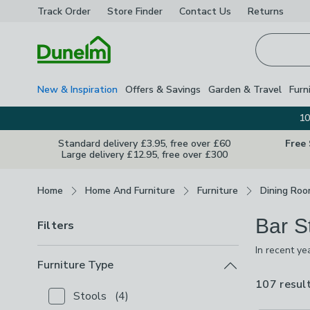
Track Order
Store Finder
Contact
Us
Returns
Homepage
New & Inspiration
Offers & Savings
Garden & Travel
Furn
10
Standard delivery £3.95, free over £60
Free
Large delivery £12.95, free over £300
Breadcrumbs
Home
Home And Furniture
Furniture
Dining Roo
Bar S
Filters
In recent ye
great way to
Furniture Type
whether it's
107 resul
Stools
(
4
)
Checkbox Button
filter-furniture-type-stools
-
not 