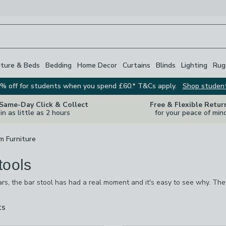
iture & Beds
Bedding
Home Decor
Curtains
Blinds
Lighting
Rug
% off for students when you spend £60.* T&Cs apply.
Shop studen
 Same-Day Click & Collect
Free & Flexible Retur
in as little as 2 hours
for your peace of min
m Furniture
tools
ars, the bar stool has had a real moment and it's easy to see why. Th
 eat when you're on the go and add a sociable element to the kitchen 
 a chrome cocktail look, wooden bar stool or dark brown leather, remin
ts
are
available
checked