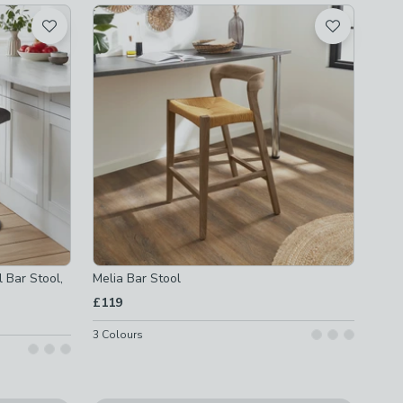
 Bar Stool,
Melia Bar Stool
£119
3
Colours