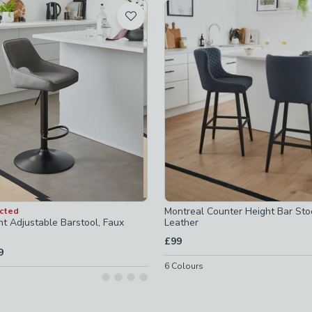
t
eight-stools
-
not checked
s
-
not checked
-arms
-
not checked
ked
d
Montreal Counter Height Bar Sto
ected
ht Adjustable Barstool, Faux
Leather
£99
9
6
Colours
ls-seat-h-65cm-73cm
-
not checked