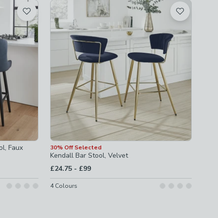
ol, Faux
30% Off Selected
Kendall Bar Stool, Velvet
to
£24.75
-
£99
4
Colours