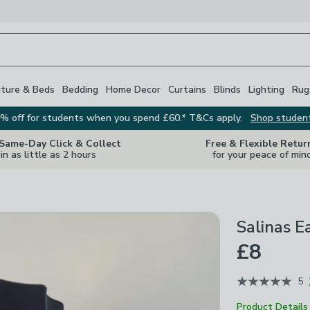
iture & Beds
Bedding
Home Decor
Curtains
Blinds
Lighting
Rug
% off for students when you spend £60.* T&Cs apply.
Shop studen
 Same-Day Click & Collect
Free & Flexible Retur
in as little as 2 hours
for your peace of min
Salinas E
£8
5
Product Details