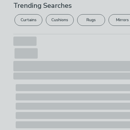
Trending Searches
Curtains
Cushions
Rugs
Mirrors