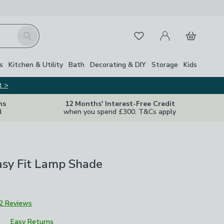
My Account
Basket
Search
Favourites
Close Z
s
Kitchen & Utility
Bath
Decorating & DIY
Storage
Kids
t >
ns
12 Months' Interest-Free Credit
d
when you spend £300. T&Cs apply
asy Fit Lamp Shade
2 Reviews
Easy Returns