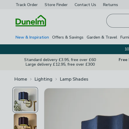
Track Order
Store Finder
Contact
Us
Returns
Homepage
New & Inspiration
Offers & Savings
Garden & Travel
Furn
10
Standard delivery £3.95, free over £60
Free
Large delivery £12.95, free over £300
Home
Lighting
Lamp Shades