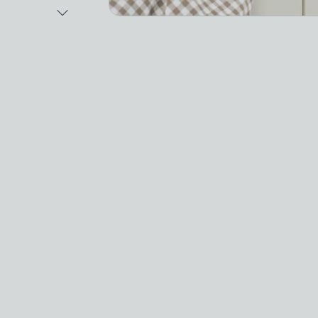
Next Image