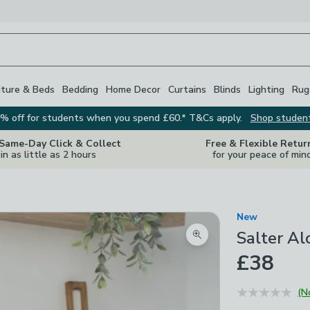
iture & Beds
Bedding
Home Decor
Curtains
Blinds
Lighting
Rug
% off for students when you spend £60.* T&Cs apply.
Shop studen
 Same-Day Click & Collect
Free & Flexible Retur
in as little as 2 hours
for your peace of min
New
Salter Al
Zoom product image
£38
(N