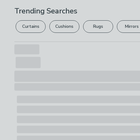
Trending Searches
Curtains
Cushions
Rugs
Mirrors