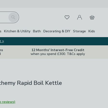
My Account
Basket
Search
Favourites
s
Kitchen & Utility
Bath
Decorating & DIY
Storage
Kids
t >
ns
12 Months' Interest-Free Credit
d
when you spend £300. T&Cs apply
chemy Rapid Boil Kettle
o reviews)