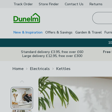
Track Order
Store Finder
Contact
Us
Returns
Homepage
New & Inspiration
Offers & Savings
Garden & Travel
Furn
10
Standard delivery £3.95, free over £60
Free
Large delivery £12.95, free over £300
Home
Electricals
Kettles
Previous Image