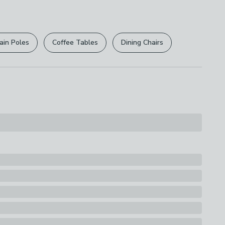
r
returns options
. Exclusions apply please see our
licy
.
ain Poles
Coffee Tables
Dining Chairs
rights are not affected.
 Steel, 10% Plastic
s
hemy Kettle