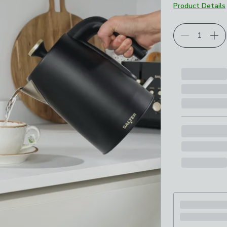
Product Details