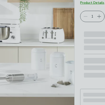
Product Details