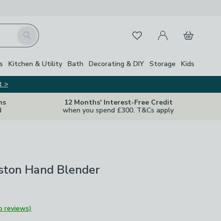
My Account
Basket
Search
Favourites
s
Kitchen & Utility
Bath
Decorating & DIY
Storage
Kids
t >
ns
12 Months' Interest-Free Credit
d
when you spend £300. T&Cs apply
oston Hand Blender
o reviews)