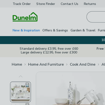
Track Order
Store Finder
Contact
Us
Returns
Homepage
New & Inspiration
Offers & Savings
Garden & Travel
Furn
10
Standard delivery £3.95, free over £60
Free
Large delivery £12.95, free over £300
Home
Home And Furniture
Cook And Dine
A
Previous Image