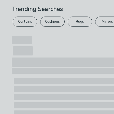
Trending Searches
Curtains
Cushions
Rugs
Mirrors