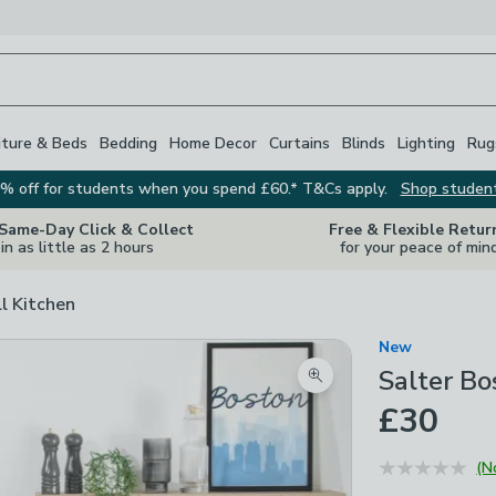
iture & Beds
Bedding
Home Decor
Curtains
Blinds
Lighting
Rug
% off for students when you spend £60.* T&Cs apply.
Shop studen
 Same-Day Click & Collect
Free & Flexible Retur
in as little as 2 hours
for your peace of min
ll Kitchen
New
Salter B
Zoom product image
£30
(N