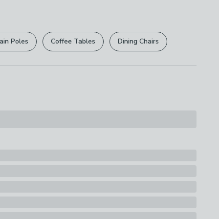
r
returns options
. Exclusions apply please see our
licy
.
ain Poles
Coffee Tables
Dining Chairs
rights are not affected.
10% Stainless Steel
s
ston Hand Blender with 700ml Beaker