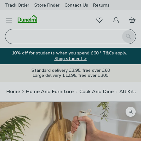
Track Order
Store Finder
Contact
Us
Returns
Favourites
Open Menu
My Account
Basket
Homepage
Search
10% off for students when you spend £60.* T&Cs apply.
Shop student >
Standard delivery £3.95, free over £60
Large delivery £12.95, free over £300
Home
Home And Furniture
Cook And Dine
All Kitch
Zoom