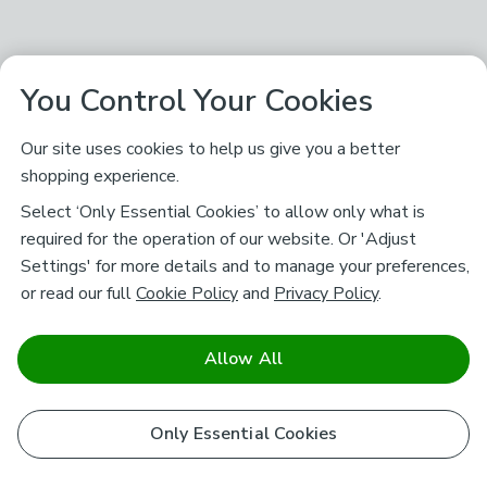
You Control Your Cookies
Our site uses cookies to help us give you a better
shopping experience.
Select ‘Only Essential Cookies’ to allow only what is
required for the operation of our website. Or 'Adjust
Settings' for more details and to manage your preferences,
or read our full
Cookie Policy
and
Privacy Policy
.
Allow All
Only Essential Cookies