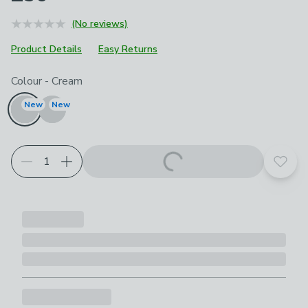
(No reviews)
Product Details
Easy Returns
Choose your product options
Colour
-
Cream
New
New
Add t