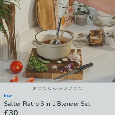
New
Salter Retro 3 in 1 Blender Set
£30