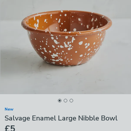
New
Salvage Enamel Large Nibble Bowl
£5