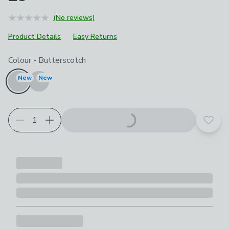
(No reviews)
Product Details
Easy Returns
Choose your product options
Colour
-
Butterscotch
New
New
Add t