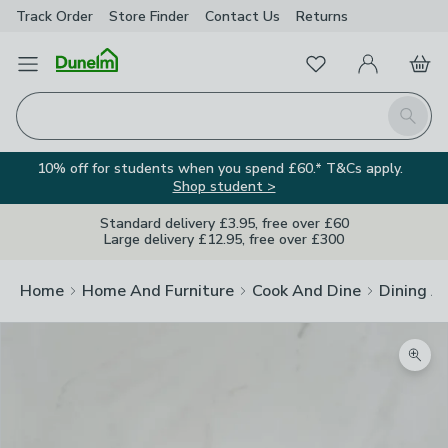
Track Order
Store Finder
Contact
Us
Returns
Favourites
Open Menu
My Account
Basket
Homepage
Search
10% off for students when you spend £60.* T&Cs apply.
Shop student >
Standard delivery £3.95, free over £60
Large delivery £12.95, free over £300
Home
Home And Furniture
Cook And Dine
Dining A
Zoom