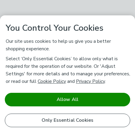
You Control Your Cookies
Our site uses cookies to help us give you a better
shopping experience.
Select ‘Only Essential Cookies’ to allow only what is
required for the operation of our website. Or 'Adjust
Settings' for more details and to manage your preferences,
or read our full
Cookie Policy
and
Privacy Policy
.
Allow All
Only Essential Cookies