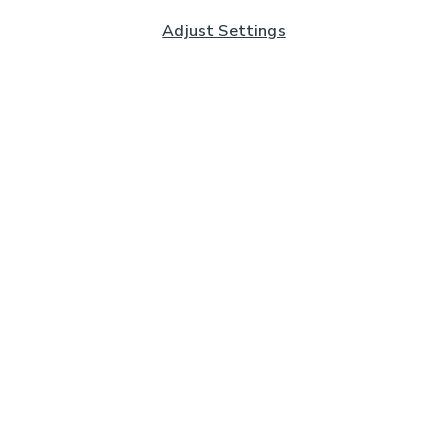
Adjust Settings
Subscribe to our Newsletter
And you'll be entered into a prize draw for a £250 gift
card*