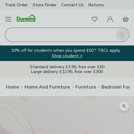
Track Order
Store Finder
Contact
Us
Returns
Favourites
Open Menu
My Account
Basket
Homepage
Search
10% off for students when you spend £60.* T&Cs apply.
Shop student >
Standard delivery £3.95, free over £60
Large delivery £12.95, free over £300
Home
Home And Furniture
Furniture
Bedroom Furni
Zoom