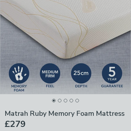
Matrah Ruby Memory Foam Mattress
£279