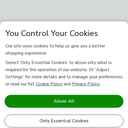
You Control Your Cookies
Our site uses cookies to help us give you a better
shopping experience.
Select ‘Only Essential Cookies’ to allow only what is
required for the operation of our website. Or 'Adjust
Settings' for more details and to manage your preferences,
or read our full
Cookie Policy
and
Privacy Policy
.
Allow All
Only Essential Cookies