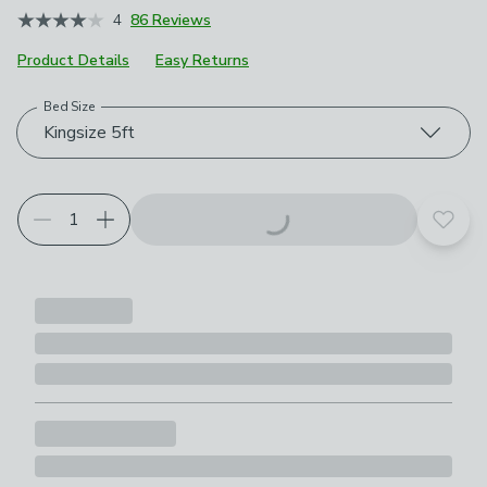
4
86 Reviews
Product Details
Easy Returns
Bed Size
Choose your product options
Kingsize 5ft
Add t