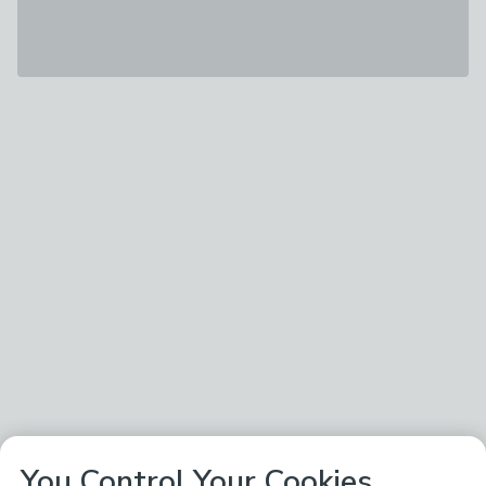
You Control Your Cookies