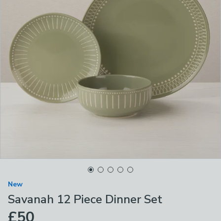
New
Savanah 12 Piece Dinner Set
£50