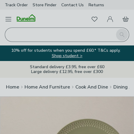
Track Order
Store Finder
Contact
Us
Returns
Clos
Favourites
Open Menu
My Account
Basket
Homepage
Search
10% off for students when you spend £60.* T&Cs apply.
Shop student >
Standard delivery £3.95, free over £60
Large delivery £12.95, free over £300
Home
Home And Furniture
Cook And Dine
Dining A