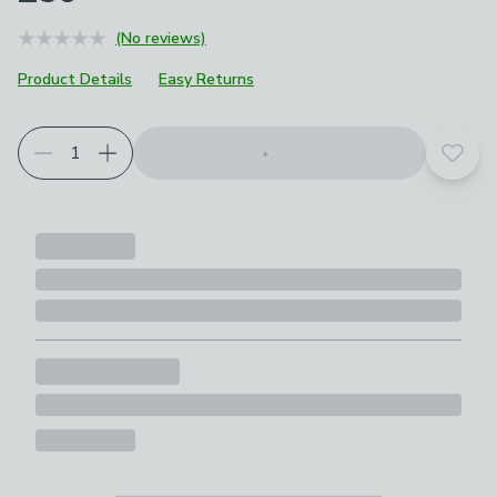
(No reviews)
Product Details
Easy Returns
Add t