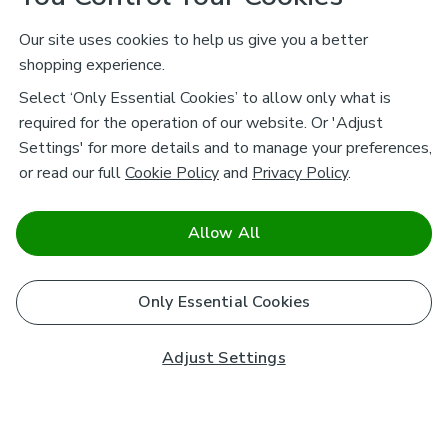
Our site uses cookies to help us give you a better
shopping experience.
Select ‘Only Essential Cookies’ to allow only what is
required for the operation of our website. Or 'Adjust
Settings' for more details and to manage your preferences,
or read our full
Cookie Policy
and
Privacy Policy
.
Allow All
Only Essential Cookies
Adjust Settings