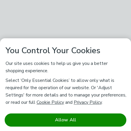
You Control Your Cookies
Our site uses cookies to help us give you a better
shopping experience.
Select ‘Only Essential Cookies’ to allow only what is
required for the operation of our website. Or 'Adjust
Settings' for more details and to manage your preferences,
or read our full
Cookie Policy
and
Privacy Policy
.
Allow All