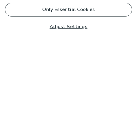
Only Essential Cookies
Adjust Settings
Subscribe to our Newsletter
And you'll be entered into a prize draw for a £250 gift