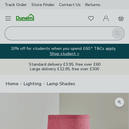
Track Order
Store Finder
Contact
Us
Returns
Favourites
Open Menu
My Account
Basket
Homepage
Search
10% off for students when you spend £60.* T&Cs apply.
Shop student >
Standard delivery £3.95, free over £60
Large delivery £12.95, free over £300
Home
Lighting
Lamp Shades
Zoom