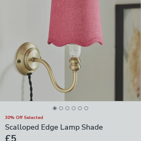
30% Off Selected
Scalloped Edge Lamp Shade
£5