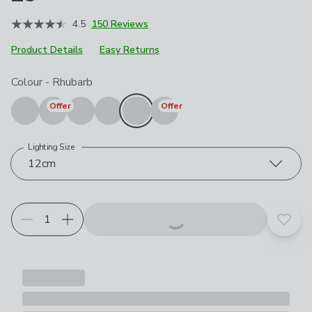
4.5
150 Reviews
Product Details
Easy Returns
Choose your product options
Colour
-
Rhubarb
Offer
Offer
Lighting Size
12cm
Add t