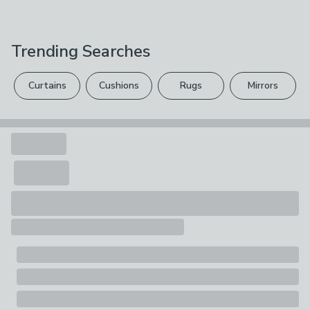
H 20cm x W 18cm x D 25cm
We hope you love this product, but if you decide it's
effortlessly updates your ceiling. The sizes above
Care Instructions
Large/35cm:
not right, you can return it for free.
12cm feature a reversible gimbal, making them suitable
Wipe Clean With A Soft Cloth
for ceiling, floor, and table lamps. Available in a range of
H 27cm x W 28cm x D 35cm
Trending Searches
Please view our
returns options
. Exclusions apply
gorgeous colourways, you're sure to find the perfect
Composition
hue to complement your decor.
please see our
full returns policy
.
Shade: Fabric; Frame: Metal
Curtains
Cushions
Rugs
Mirrors
Your statutory rights are not affected.
Pack Contents
1 x Lamp Shade
Light Shade Suitability
Ceiling Lights, Table Lamps