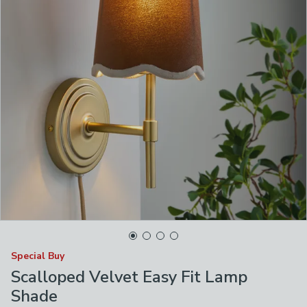
Special Buy
Scalloped Velvet Easy Fit Lamp
Shade