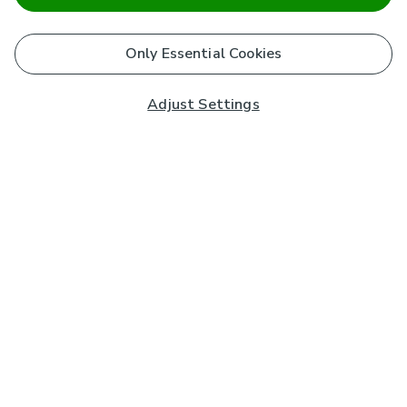
Only Essential Cookies
Adjust Settings
Subscribe to our Newsletter