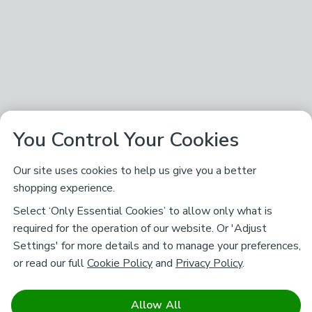
You Control Your Cookies
Our site uses cookies to help us give you a better
shopping experience.
Select ‘Only Essential Cookies’ to allow only what is
required for the operation of our website. Or 'Adjust
Settings' for more details and to manage your preferences,
or read our full
Cookie Policy
and
Privacy Policy
.
Allow All