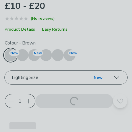
£10 - £20
(No reviews)
Product Details
Easy Returns
Choose your product options
Colour
-
Brown
New
New
New
Lighting Size
New
Add t