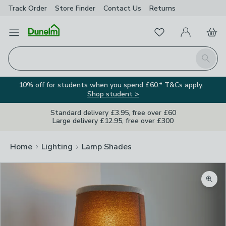
Track Order
Store Finder
Contact
Us
Returns
Favourites
Open Menu
My Account
Basket
Homepage
Search
10% off for students when you spend £60.* T&Cs apply.
Shop student >
Standard delivery £3.95, free over £60
Large delivery £12.95, free over £300
Home
Lighting
Lamp Shades
Zoom