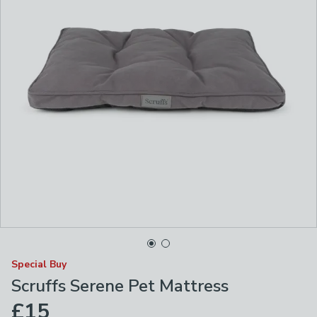
Special Buy
Scruffs Serene Pet Mattress
£15