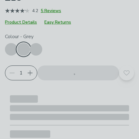
4.2
5 Reviews
Product Details
Easy Returns
Choose your product options
Colour
-
Grey
Add t