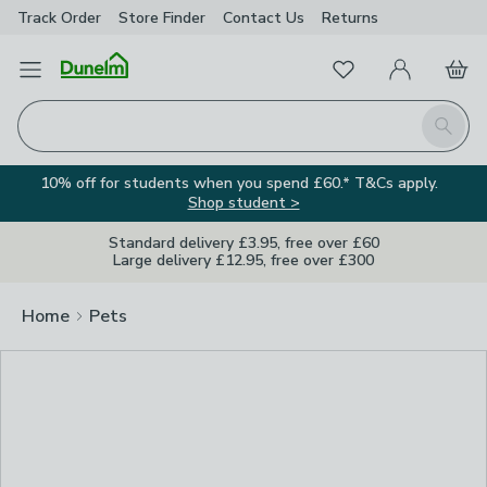
Track Order
Store Finder
Contact
Us
Returns
Clos
Favourites
Open Menu
My Account
Basket
Homepage
Search
10% off for students when you spend £60.* T&Cs apply.
Shop student >
Standard delivery £3.95, free over £60
Large delivery £12.95, free over £300
Home
Pets