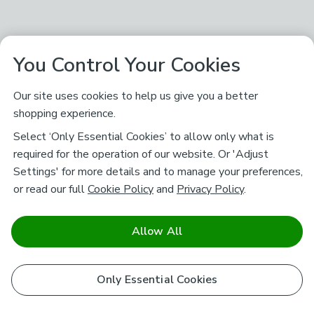
You Control Your Cookies
Our site uses cookies to help us give you a better
shopping experience.
Select ‘Only Essential Cookies’ to allow only what is
required for the operation of our website. Or 'Adjust
Settings' for more details and to manage your preferences,
or read our full
Cookie Policy
and
Privacy Policy
.
Allow All
Only Essential Cookies