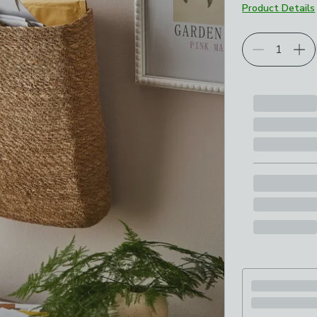
Product Details