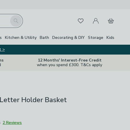
My Account
Basket
Search
Favourites
s
Kitchen & Utility
Bath
Decorating & DIY
Storage
Kids
t >
ns
12 Months' Interest-Free Credit
d
when you spend £300. T&Cs apply
Letter Holder Basket
5
2 Reviews