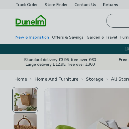
Track Order
Store Finder
Contact
Us
Returns
Homepage
New & Inspiration
Offers & Savings
Garden & Travel
Furn
10
Standard delivery £3.95, free over £60
Free
Large delivery £12.95, free over £300
Home
Home And Furniture
Storage
All Sto