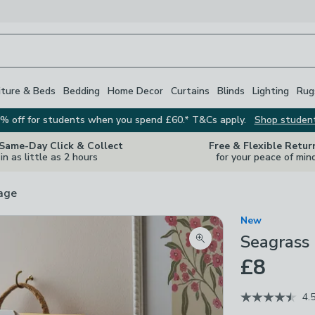
iture & Beds
Bedding
Home Decor
Curtains
Blinds
Lighting
Rug
% off for students when you spend £60.* T&Cs apply.
Shop studen
 Same-Day Click & Collect
Free & Flexible Retur
in as little as 2 hours
for your peace of min
rage
New
Seagrass 
Zoom product image
£8
4.