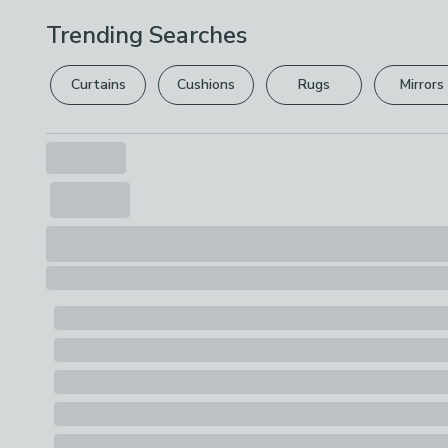
Trending Searches
Curtains
Cushions
Rugs
Mirrors