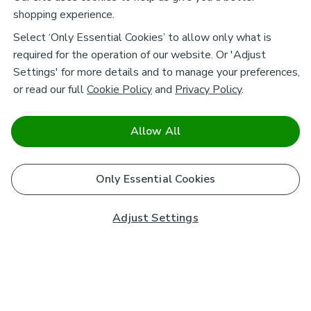
shopping experience.
Select ‘Only Essential Cookies’ to allow only what is
required for the operation of our website. Or 'Adjust
Settings' for more details and to manage your preferences,
or read our full
Cookie Policy
and
Privacy Policy
.
Allow All
Only Essential Cookies
Adjust Settings