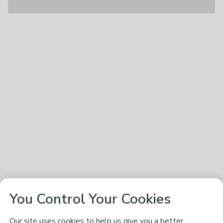
You Control Your Cookies
Our site uses cookies to help us give you a better