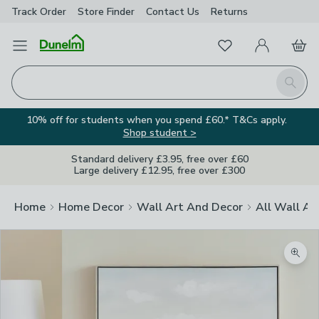
Track Order
Store Finder
Contact
Us
Returns
Favourites
Open Menu
My Account
Basket
Homepage
Search
10% off for students when you spend £60.* T&Cs apply.
Shop student >
Standard delivery £3.95, free over £60
Large delivery £12.95, free over £300
Home
Home Decor
Wall Art And Decor
All Wall Ar
Zoom