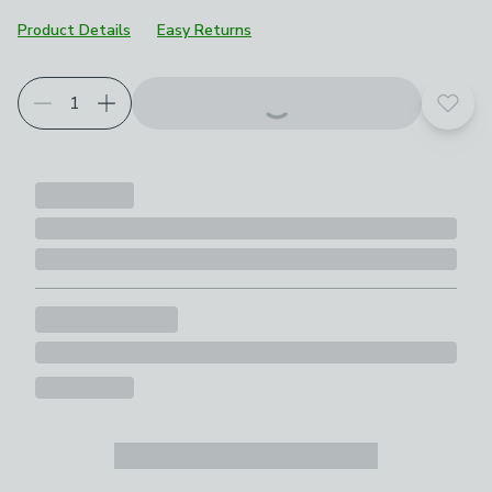
Product Details
Easy Returns
Add t