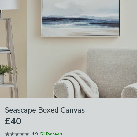
Seascape Boxed Canvas
£40
4.9
51 Reviews