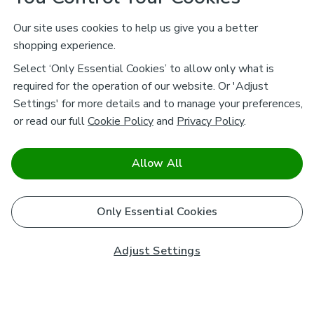
Our site uses cookies to help us give you a better
shopping experience.
Select ‘Only Essential Cookies’ to allow only what is
required for the operation of our website. Or 'Adjust
Settings' for more details and to manage your preferences,
or read our full
Cookie Policy
and
Privacy Policy
.
Allow All
Only Essential Cookies
Adjust Settings