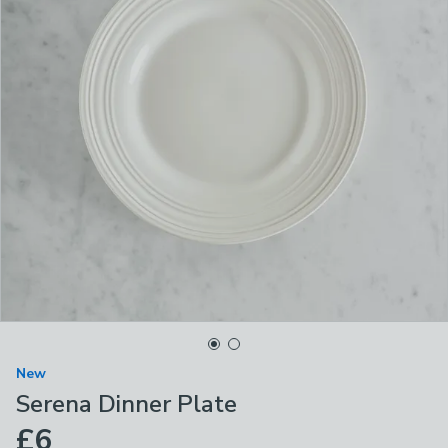
New
Serena Dinner Plate
£6