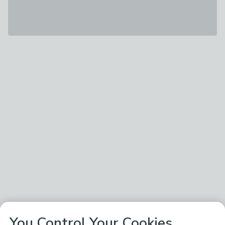
You Control Your Cookies