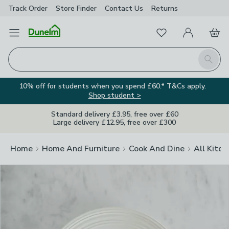
Track Order
Store Finder
Contact
Us
Returns
Clos
Favourites
Open Menu
My Account
Basket
Homepage
Search
10% off for students when you spend £60.* T&Cs apply.
Shop student >
Standard delivery £3.95, free over £60
Large delivery £12.95, free over £300
Home
Home And Furniture
Cook And Dine
All Kitch