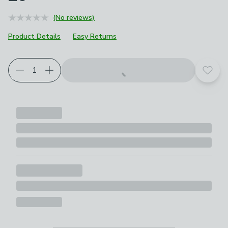
(No reviews)
Product Details
Easy Returns
Add t