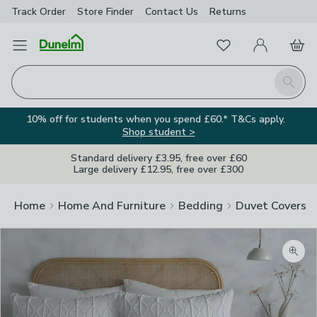
Track Order
Store Finder
Contact
Us
Returns
Favourites
Open Menu
My Account
Basket
Homepage
Search
10% off for students when you spend £60.* T&Cs apply.
Shop student >
Standard delivery £3.95, free over £60
Large delivery £12.95, free over £300
Home
Home And Furniture
Bedding
Duvet Covers
Zoom