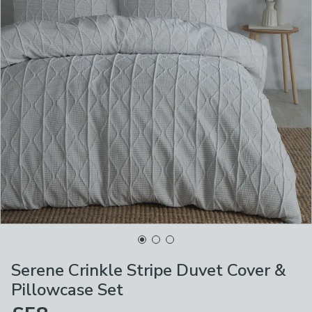
Serene Crinkle Stripe Duvet Cover &
Pillowcase Set