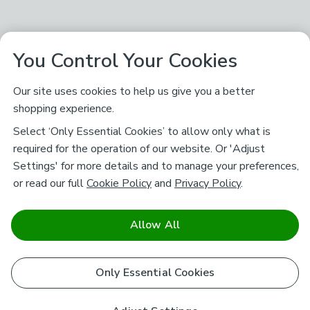
You Control Your Cookies
Our site uses cookies to help us give you a better
shopping experience.
Select ‘Only Essential Cookies’ to allow only what is
required for the operation of our website. Or 'Adjust
Settings' for more details and to manage your preferences,
or read our full
Cookie Policy
and
Privacy Policy
.
Allow All
Only Essential Cookies