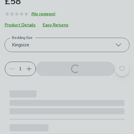
£58
(No reviews)
Product Details
Easy Returns
Bedding Size
Choose your product options
Kingsize
Add t