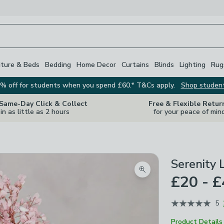
iture & Beds
Bedding
Home Decor
Curtains
Blinds
Lighting
Rug
% off for students when you spend £60.* T&Cs apply.
Shop studen
 Same-Day Click & Collect
Free & Flexible Retur
in as little as 2 hours
for your peace of min
Serenity
Zoom product image
£20 - 
5
Product Details