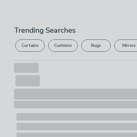
Trending Searches
Curtains
Cushions
Rugs
Mirrors