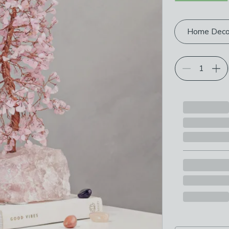
Choose your p
Home Deco