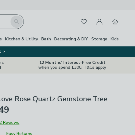
My Account
Basket
Search
Favourites
s
Kitchen & Utility
Bath
Decorating & DIY
Storage
Kids
t >
ns
12 Months' Interest-Free Credit
d
when you spend £300. T&Cs apply
 Love Rose Quartz Gemstone Tree
£49
2 Reviews
Easy Returns