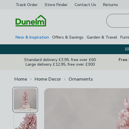
Track Order
Store Finder
Contact
Us
Returns
Homepage
New & Inspiration
Offers & Savings
Garden & Travel
Furn
10
Standard delivery £3.95, free over £60
Free
Large delivery £12.95, free over £300
Home
Home Decor
Ornaments