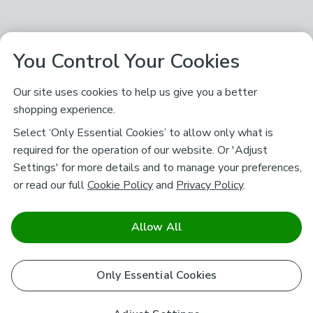
You Control Your Cookies
Our site uses cookies to help us give you a better
shopping experience.
Select ‘Only Essential Cookies’ to allow only what is
required for the operation of our website. Or 'Adjust
Settings' for more details and to manage your preferences,
or read our full
Cookie Policy
and
Privacy Policy
.
Allow All
Only Essential Cookies