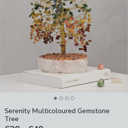
Serenity Multicoloured Gemstone
Tree