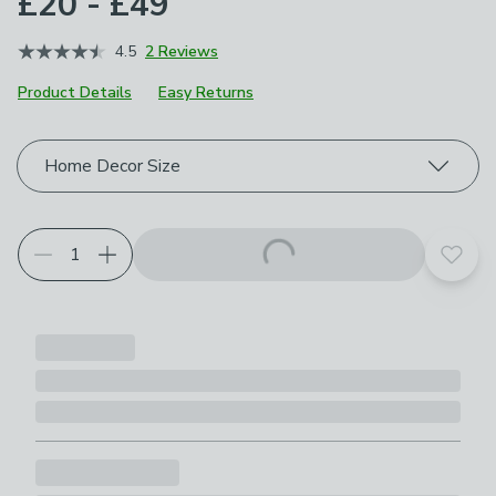
£20 - £49
4.5
2 Reviews
Product Details
Easy Returns
Choose your product options
Home Decor Size
Add t