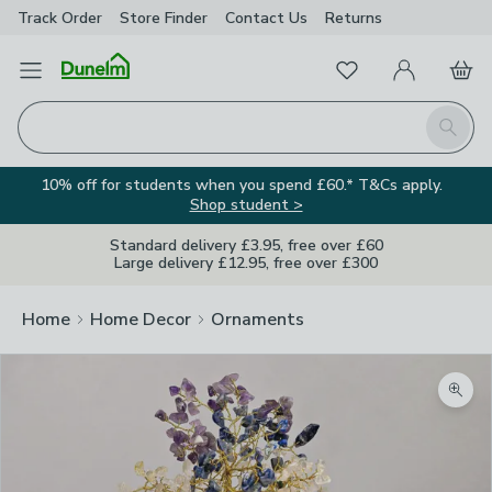
Track Order
Store Finder
Contact
Us
Returns
Favourites
Open Menu
My Account
Basket
Homepage
Search
10% off for students when you spend £60.* T&Cs apply.
Shop student >
Standard delivery £3.95, free over £60
Large delivery £12.95, free over £300
Home
Home Decor
Ornaments
Zoom